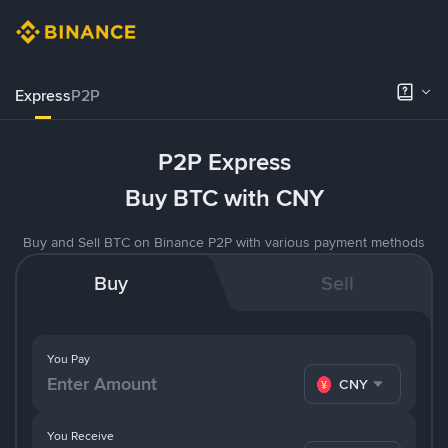
Express
P2P
P2P Express
Buy BTC with CNY
Buy and Sell BTC on Binance P2P with various payment methods
Buy
Sell
You Pay
CNY
You Receive