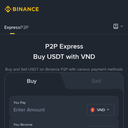
Express
P2P
P2P Express
Buy USDT with VND
Buy and Sell USDT on Binance P2P with various payment methods
Buy
Sell
You Pay
VND
You Receive