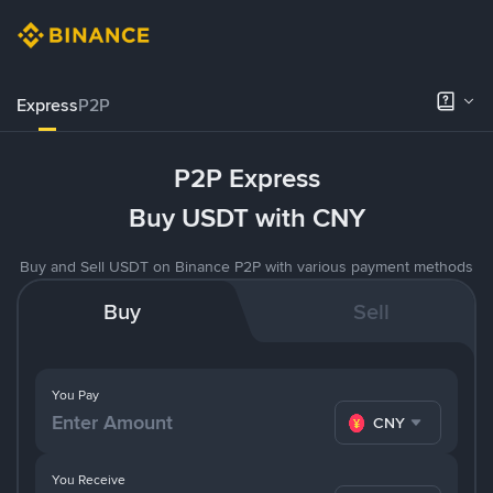
Express
P2P
P2P Express
Buy USDT with CNY
Buy and Sell USDT on Binance P2P with various payment methods
Buy
Sell
You Pay
CNY
You Receive