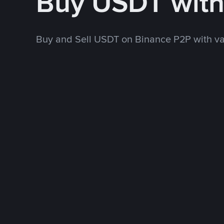
Buy USDT wit
Buy and Sell USDT on Binance P2P with v