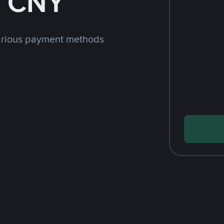
h CNY
arious payment methods