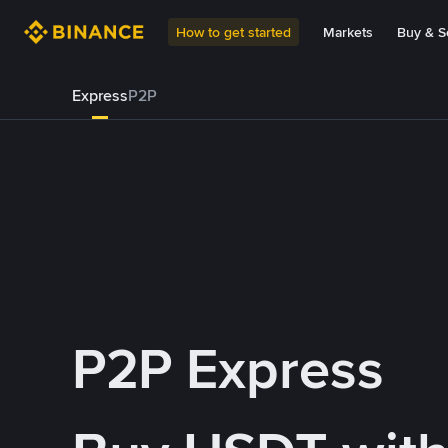
How to get started
Markets
Buy & Se
Express
P2P
P2P Express