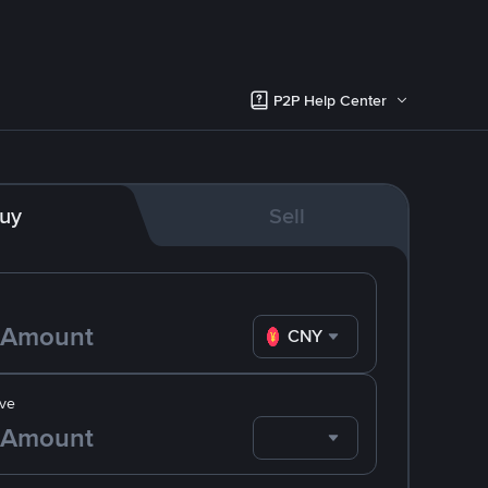
P2P Help Center
uy
Sell
CNY
ve