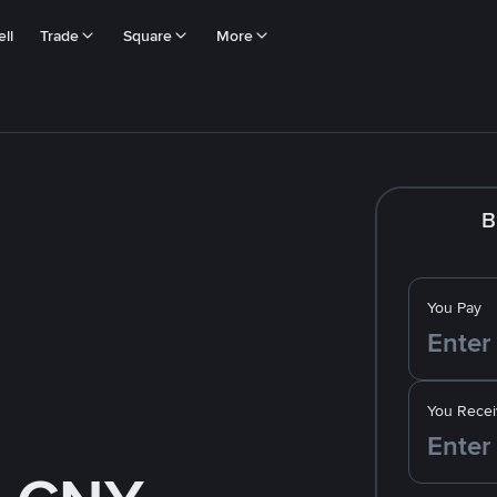
ll
Trade
Square
More
B
You Pay
You Recei