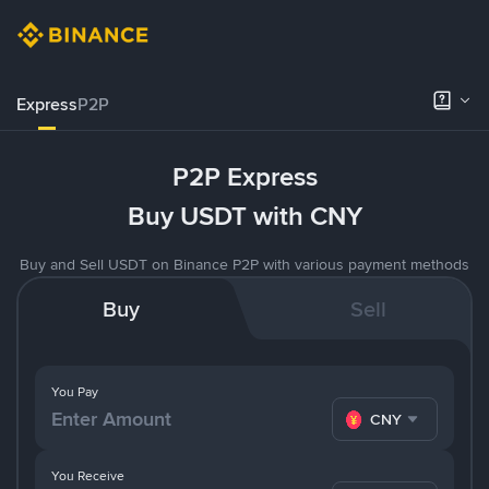
Express
P2P
P2P Express
Buy USDT with CNY
Buy and Sell USDT on Binance P2P with various payment methods
Buy
Sell
You Pay
CNY
You Receive