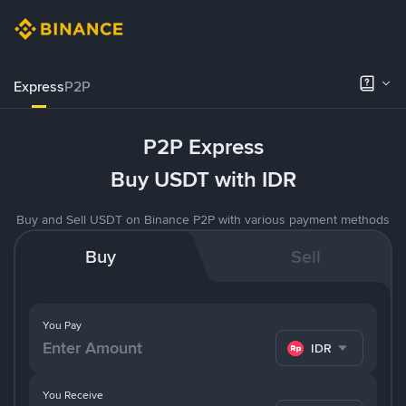
Express
P2P
P2P Express
Buy USDT with IDR
Buy and Sell USDT on Binance P2P with various payment methods
Buy
Sell
You Pay
IDR
You Receive