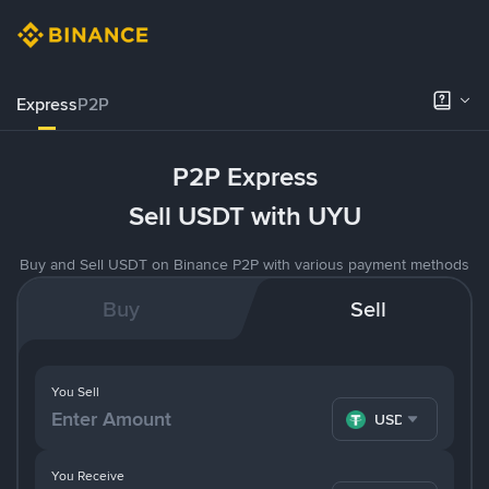
Express
P2P
P2P Express
Sell USDT with UYU
Buy and Sell USDT on Binance P2P with various payment methods
Buy
Sell
You Sell
USDT
You Receive