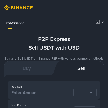
Express
P2P
P2P Express
Sell USDT with USD
Buy and Sell USDT on Binance P2P with various payment methods
Buy
Sell
You Sell
You Receive