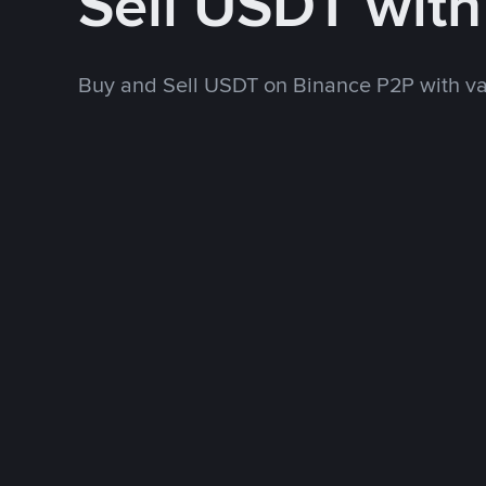
Sell USDT wit
Buy and Sell USDT on Binance P2P with v