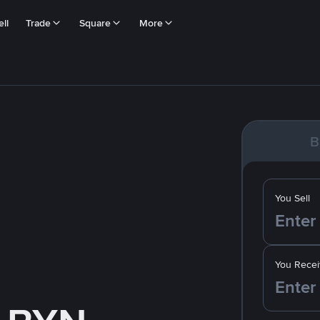
ll
Trade
Square
More
B
You Sell
You Recei