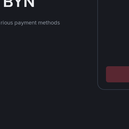
h BYN
arious payment methods