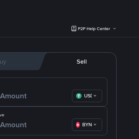
P2P Help Center
uy
Sell
USDT
ve
BYN