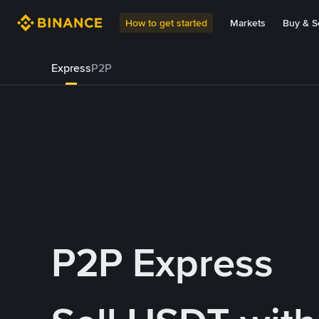
How to get started
Markets
Buy & Se
Express
P2P
P2P Express