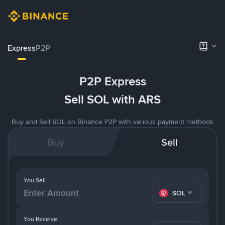
Express
P2P
P2P Express
Sell SOL with ARS
Buy and Sell SOL on Binance P2P with various payment methods
Buy
Sell
You Sell
SOL
You Receive