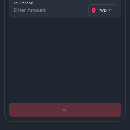
You Receive
TWD