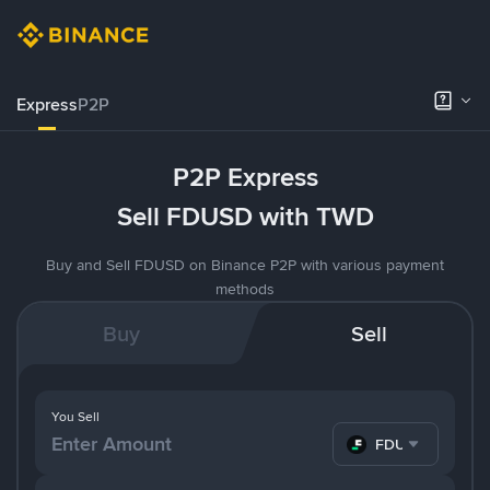
Express
P2P
P2P Express
Sell FDUSD with TWD
Buy and Sell FDUSD on Binance P2P with various payment
methods
Buy
Sell
You Sell
FDUSD