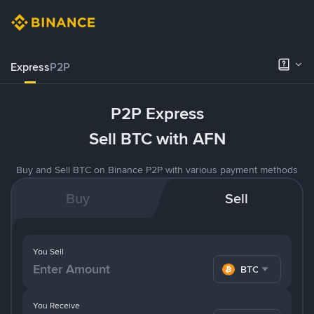
Express
P2P
P2P Express
Sell BTC with AFN
Buy and Sell BTC on Binance P2P with various payment methods
Buy
Sell
You Sell
BTC
You Receive