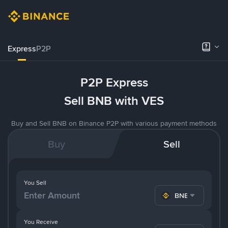
Express
P2P
P2P Express
Sell BNB with VES
Buy and Sell BNB on Binance P2P with various payment methods
Buy
Sell
You Sell
BNB
You Receive