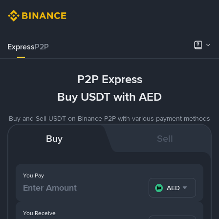
Express
P2P
P2P Express
Buy USDT with AED
Buy and Sell USDT on Binance P2P with various payment methods
Buy
Sell
You Pay
AED
You Receive