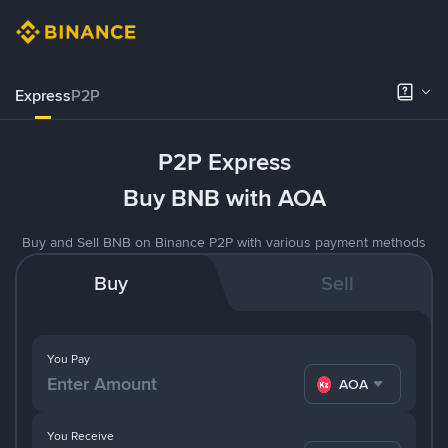
Express
P2P
P2P Express
Buy BNB with AOA
Buy and Sell BNB on Binance P2P with various payment methods
Buy
Sell
You Pay
AOA
You Receive