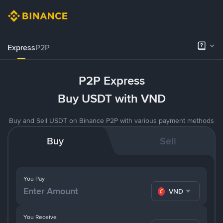
Express
P2P
P2P Express
Buy USDT with VND
Buy and Sell USDT on Binance P2P with various payment methods
Buy
Sell
You Pay
VND
You Receive