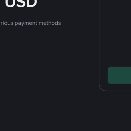
h USD
arious payment methods