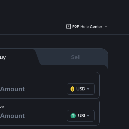
P2P Help Center
uy
Sell
USD
ve
USDT