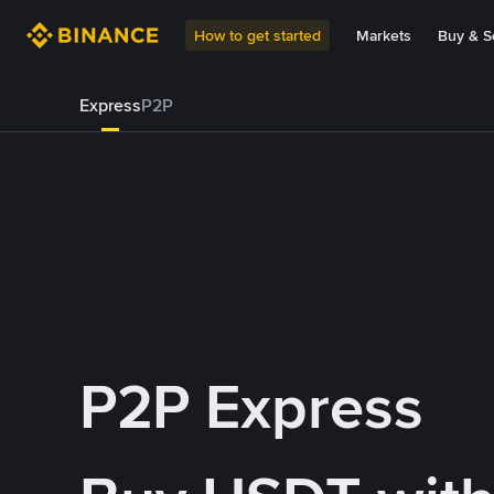
How to get started
Markets
Buy & Se
Express
P2P
P2P Express