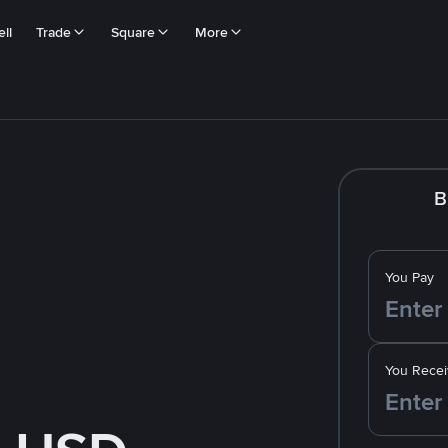
ll
Trade
Square
More
B
You Pay
You Recei