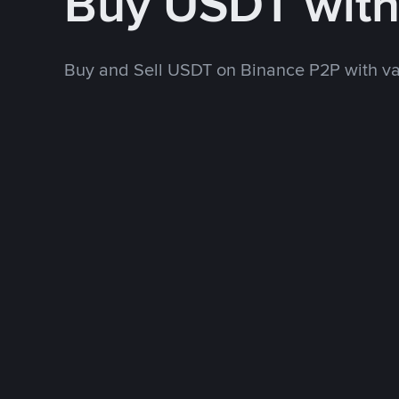
Buy USDT wit
Buy and Sell USDT on Binance P2P with v