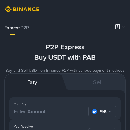
Express
P2P
P2P Express
Buy USDT with PAB
Buy and Sell USDT on Binance P2P with various payment methods
Buy
Sell
You Pay
PAB
You Receive