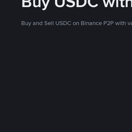
Buy USDC wit
Buy and Sell USDC on Binance P2P with v