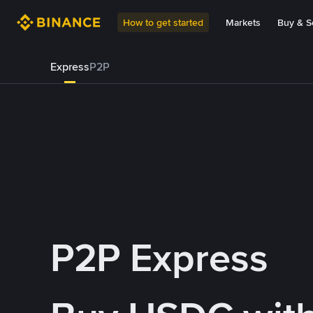
How to get started
Markets
Buy & Se
Express
P2P
P2P Express