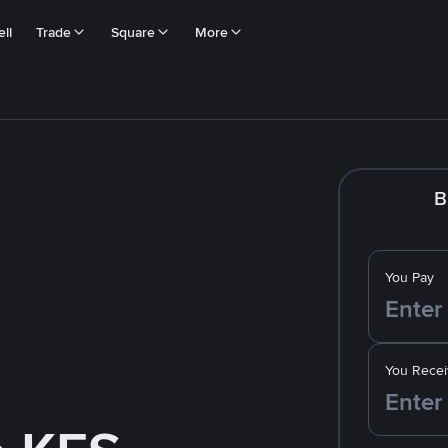
ll
Trade
Square
More
B
You Pay
You Recei