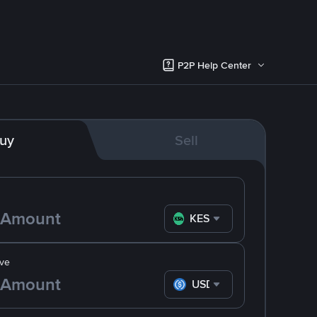
P2P Help Center
uy
Sell
KES
ve
USDC