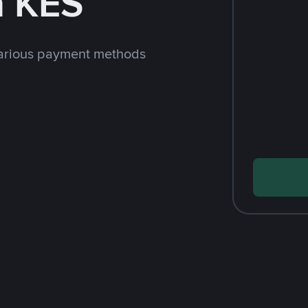
h KES
arious payment methods