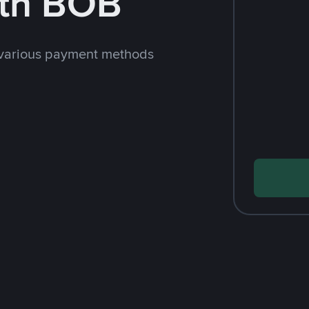
th BOB
 various payment methods