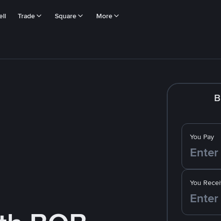
ll
Trade
Square
More
B
You Pay
You Recei