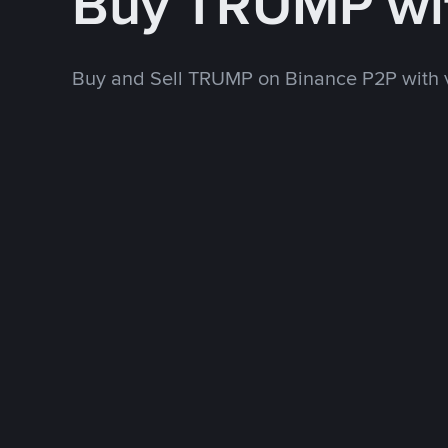
Buy TRUMP wi
Buy and Sell TRUMP on Binance P2P with