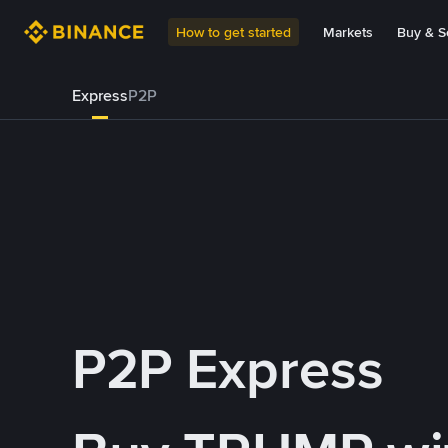
How to get started
Markets
Buy & Se
Express
P2P
P2P Express