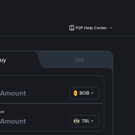
P2P Help Center
uy
Sell
BOB
ve
TRUMP