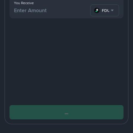
You Receive
FDUSD