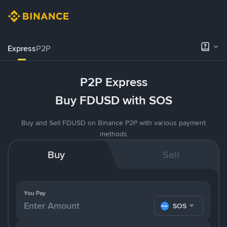
Express
P2P
P2P Express
Buy FDUSD with SOS
Buy and Sell FDUSD on Binance P2P with various payment
methods
Buy
Sell
You Pay
SOS