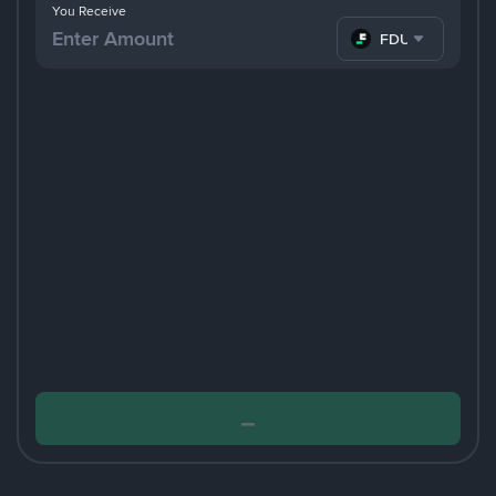
You Receive
FDUSD