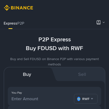
Express
P2P
P2P Express
Buy FDUSD with RWF
Buy and Sell FDUSD on Binance P2P with various payment
methods
Buy
Sell
You Pay
RWF