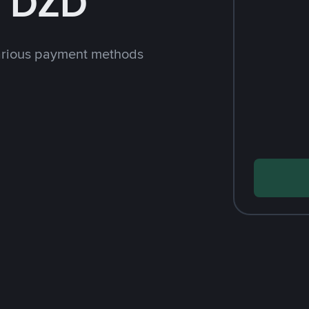
h DZD
arious payment methods