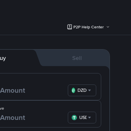
P2P Help Center
uy
Sell
DZD
ve
USDT