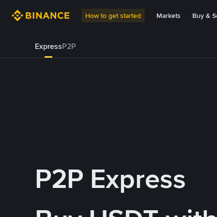
How to get started
Markets
Buy & Se
Express
P2P
P2P Express