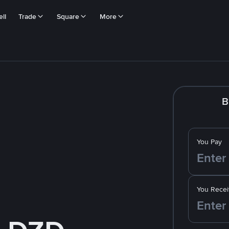
ll
Trade
Square
More
B
You Pay
You Recei