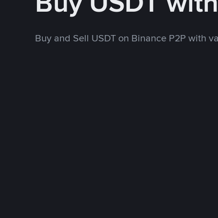
Buy USDT wit
Buy and Sell USDT on Binance P2P with v