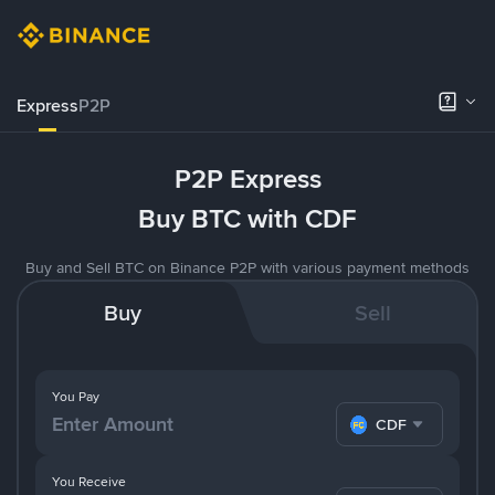
Express
P2P
P2P Express
Buy BTC with CDF
Buy and Sell BTC on Binance P2P with various payment methods
Buy
Sell
You Pay
CDF
You Receive