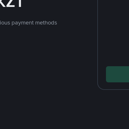
KZT
rious payment methods