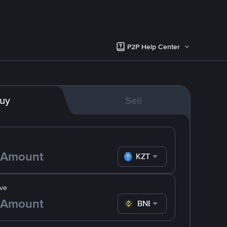
P2P Help Center
uy
Sell
KZT
ve
BNB