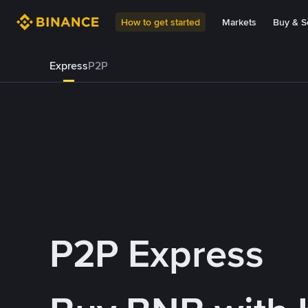
How to get started
Markets
Buy & Se
Express
P2P
P2P Express