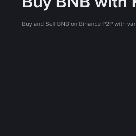
Buy BNB with 
Buy and Sell BNB on Binance P2P with va