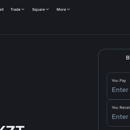
ll
Trade
Square
More
B
You Pay
You Recei