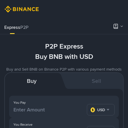
Express
P2P
P2P Express
Buy BNB with USD
Buy and Sell BNB on Binance P2P with various payment methods
Buy
Sell
You Pay
USD
You Receive