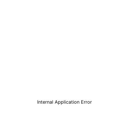
Internal Application Error