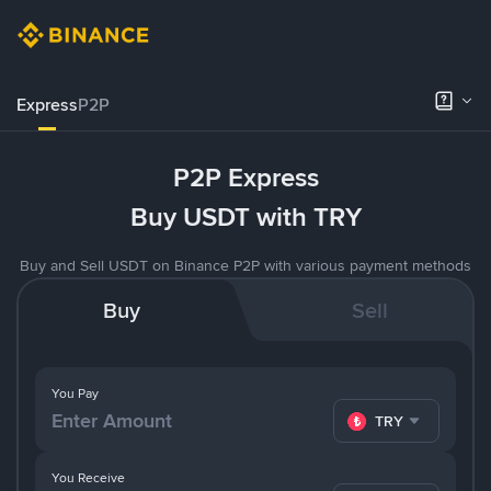
Express
P2P
P2P Express
Buy USDT with TRY
Buy and Sell USDT on Binance P2P with various payment methods
Buy
Sell
You Pay
TRY
You Receive