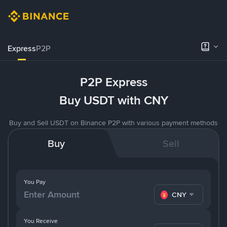
Express
P2P
P2P Express
Buy USDT with CNY
Buy and Sell USDT on Binance P2P with various payment methods
Buy
Sell
You Pay
CNY
You Receive