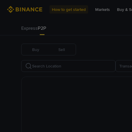
How to get started
Markets
Buy & Se
Express
P2P
Buy
Sell