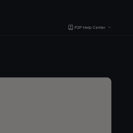
P2P Help Center