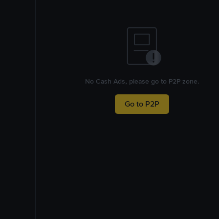
No Cash Ads, please go to P2P zone.
Go to P2P