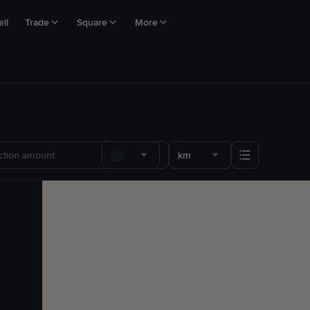
ll
Trade
Square
More
km