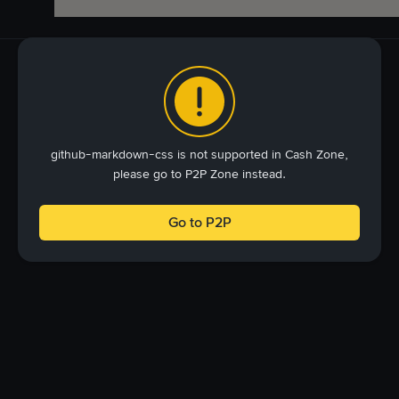
github-markdown-css is not supported in Cash Zone,
please go to P2P Zone instead.
Go to P2P