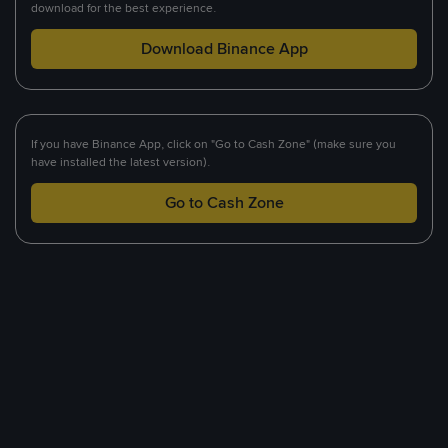
download for the best experience.
Download Binance App
If you have Binance App, click on "Go to Cash Zone" (make sure you
have installed the latest version).
Go to Cash Zone