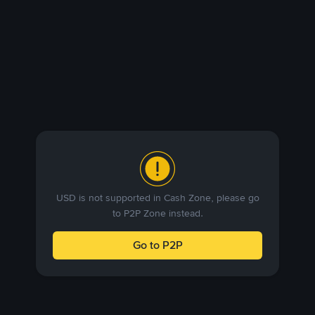
USD is not supported in Cash Zone, please go
to P2P Zone instead.
Go to P2P