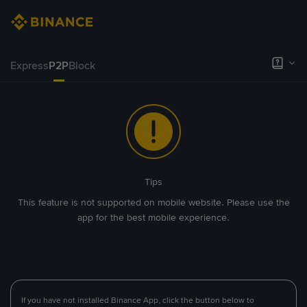
Express
P2P
Block
Tips
This feature is not supported on mobile website. Please use the
app for the best mobile experience.
If you have not installed Binance App, click the button below to