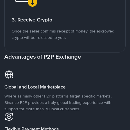
3. Receive Crypto
Once the seller confirms receipt of money, the escrowed
crypto will be released to you.
Advantages of P2P Exchange
Global and Local Marketplace
Where as many other P2P platforms target specific markets,
Binance P2P provides a truly global trading experience with
support for more than 70 local currencies.
Flexible Payment Methods