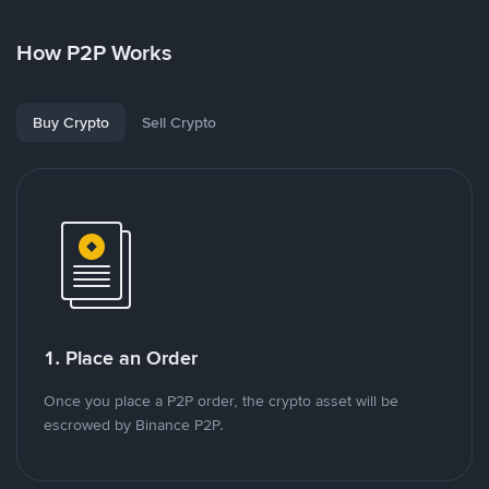
How P2P Works
Buy Crypto
Sell Crypto
1. Place an Order
Once you place a P2P order, the crypto asset will be
escrowed by Binance P2P.