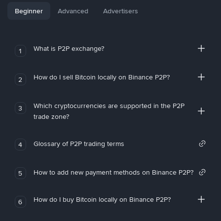
Beginner
Advanced
Advertisers
What is P2P exchange?
1
How do I sell Bitcoin locally on Binance P2P?
2
Which cryptocurrencies are supported in the P2P
3
trade zone?
Glossary of P2P trading terms
4
How to add new payment methods on Binance P2P?
5
How do I buy Bitcoin locally on Binance P2P?
6