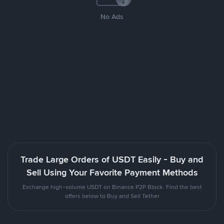
No Ads
Trade Large Orders of USDT Easily - Buy and
Sell Using Your Favorite Payment Methods
Exchange high-volume USDT on Binance P2P Block. Find the best
offers below to Buy and Sell Tether