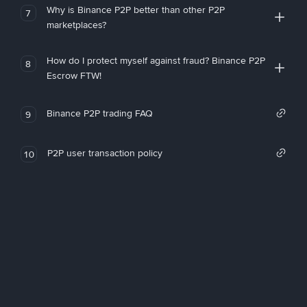
Why is Binance P2P better than other P2P
7
marketplaces?
How do I protect myself against fraud? Binance P2P
8
Escrow FTW!
Binance P2P trading FAQ
9
P2P user transaction policy
10