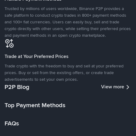
Trusted by millions of users worldwide, Binance P2P provides a
safe platform to conduct crypto trades in 800+ payment methods
and 100+ fiat currencies. Users can easily buy, sell and trade
crypto directly with other users, while setting their preferred prices
and payment methods in an open crypto marketplace.
Trade at Your Preferred Prices
Trade crypto with the freedom to buy and sell at your preferred
prices. Buy or sell from the existing offers, or create trade
advertisements to set your own prices.
P2P Blog
View more
Top Payment Methods
FAQs