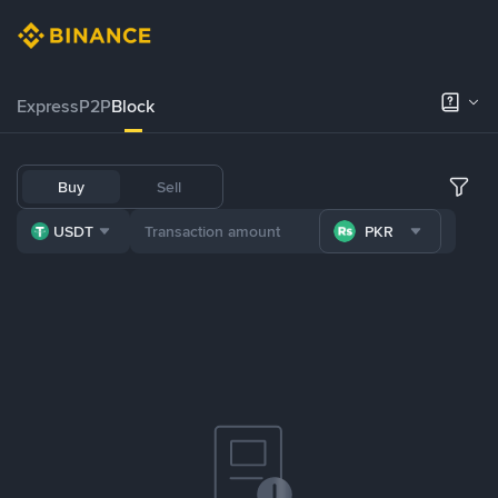
Express
P2P
Block
Buy
Sell
USDT
PKR