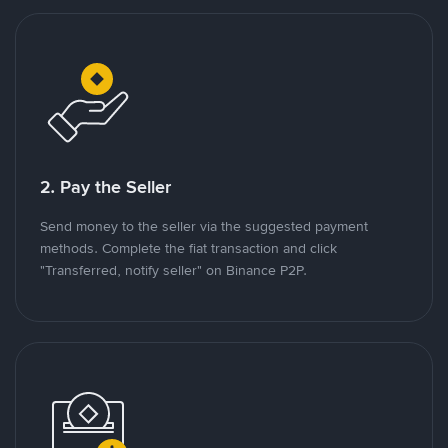
2. Pay the Seller
Send money to the seller via the suggested payment
methods. Complete the fiat transaction and click
"Transferred, notify seller" on Binance P2P.