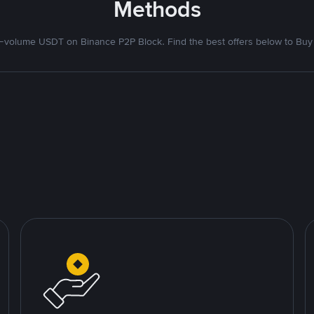
Methods
volume USDT on Binance P2P Block. Find the best offers below to Buy 