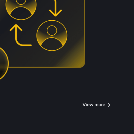
View more