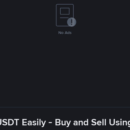
No Ads
USDT Easily - Buy and Sell Usin