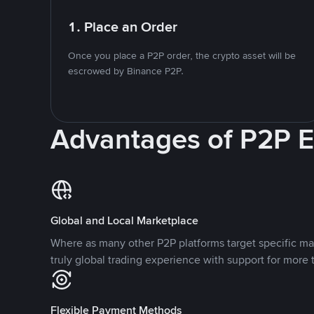
1. Place an Order
Once you place a P2P order, the crypto asset will be
escrowed by Binance P2P.
Advantages of P2P 
Global and Local Marketplace
Where as many other P2P platforms target specific ma
truly global trading experience with support for more 
Flexible Payment Methods