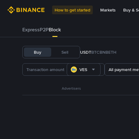
How to get started
Markets
Buy & Se
Express
P2P
Block
Buy
Sell
USDT
BTC
BNB
ETH
VES
All payment me
Advertisers