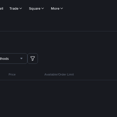
ll
Trade
Square
More
thods
Price
Available/Order Limit