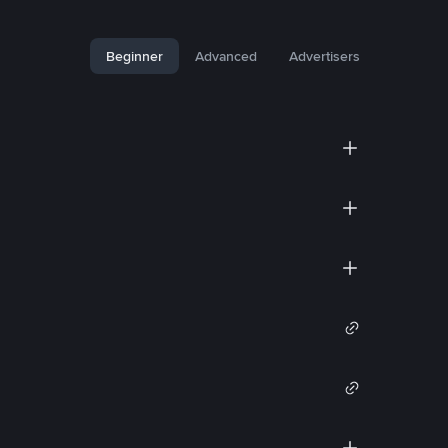
Beginner
Advanced
Advertisers