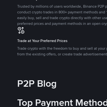
Trusted by millions of users worldwide, Binance P2P p
conduct crypto trades in 800+ payment methods and 1
easily buy, sell and trade crypto directly with other use
preferred prices and payment methods in an open cry
Trade at Your Preferred Prices
Trade crypto with the freedom to buy and sell at your p
from the existing offers, or create trade advertisement
P2P Blog
Top Payment Metho