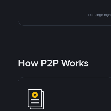
Exchange high-
How P2P Works