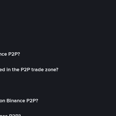
ance P2P?
ed in the P2P trade zone?
on Binance P2P?