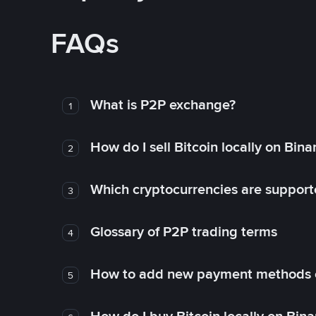
FAQs
What is P2P exchange?
1
How do I sell Bitcoin locally on Bin
2
Which cryptocurrencies are support
3
Glossary of P2P trading terms
4
How to add new payment methods 
5