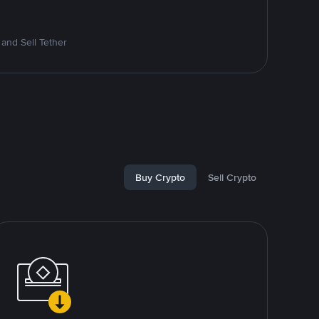
and Sell Tether
Buy Crypto
Sell Crypto