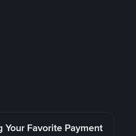
g Your Favorite Payment