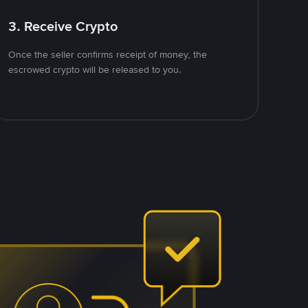
3. Receive Crypto
Once the seller confirms receipt of money, the
escrowed crypto will be released to you.