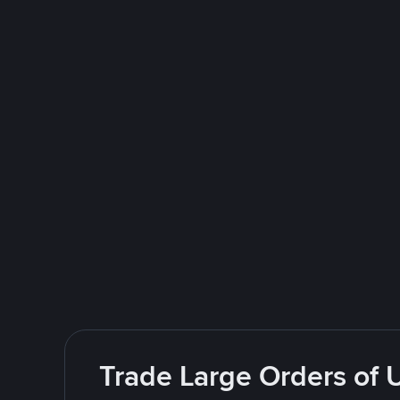
Trade Large Orders of 