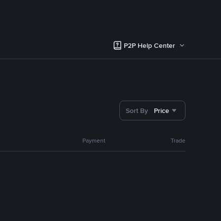
P2P Help Center
Sort By
Price
Payment
Trade