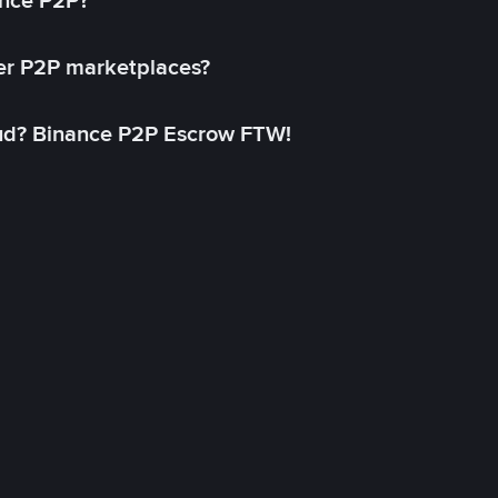
ance P2P?
her P2P marketplaces?
aud? Binance P2P Escrow FTW!