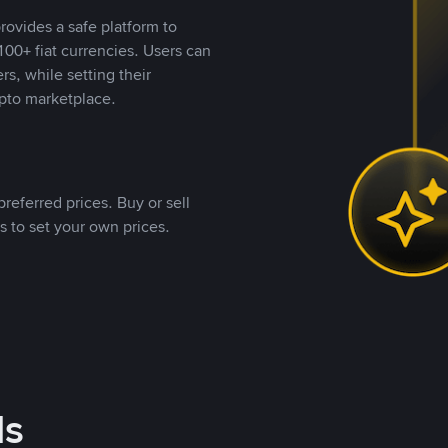
rovides a safe platform to
00+ fiat currencies. Users can
rs, while setting their
pto marketplace.
referred prices. Buy or sell
s to set your own prices.
ds