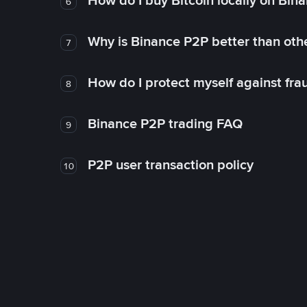
How do I buy Bitcoin locally on Bin
6
Why is Binance P2P better than ot
7
How do I protect myself against fr
8
Binance P2P trading FAQ
9
P2P user transaction policy
10