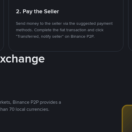
2. Pay the Seller
Send money to the seller via the suggested payment
methods. Complete the fiat transaction and click
"Transferred, notify seller" on Binance P2P.
Exchange
rkets, Binance P2P provides a
than 70 local currencies.