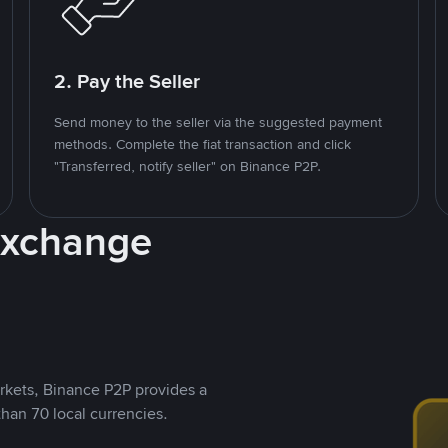
2. Pay the Seller
Send money to the seller via the suggested payment
methods. Complete the fiat transaction and click
"Transferred, notify seller" on Binance P2P.
Exchange
rkets, Binance P2P provides a
than 70 local currencies.