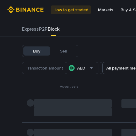
How to get started
Markets
Buy & Se
Express
P2P
Block
Buy
Sell
AED
All payment me
Advertisers