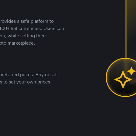
rovides a safe platform to
00+ fiat currencies. Users can
rs, while setting their
pto marketplace.
referred prices. Buy or sell
s to set your own prices.