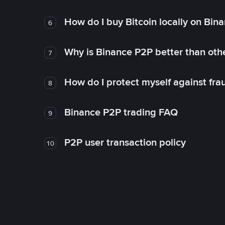
How do I buy Bitcoin locally on Bin
6
Why is Binance P2P better than ot
7
How do I protect myself against fr
8
Binance P2P trading FAQ
9
P2P user transaction policy
10