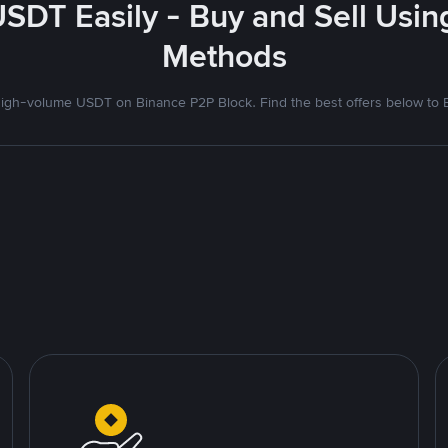
USDT Easily - Buy and Sell Usin
Methods
igh-volume USDT on Binance P2P Block. Find the best offers below to B