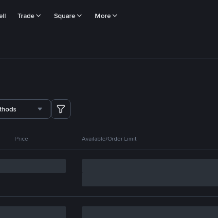
ll
Trade
Square
More
thods
Price
Available/Order Limit