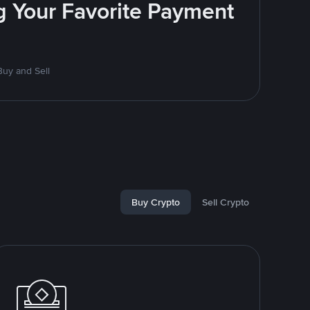
g Your Favorite Payment
uy and Sell
Buy Crypto
Sell Crypto