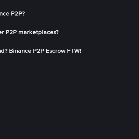
ance P2P?
her P2P marketplaces?
aud? Binance P2P Escrow FTW!