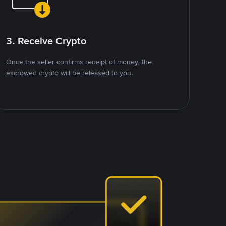
3. Receive Crypto
Once the seller confirms receipt of money, the
escrowed crypto will be released to you.