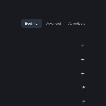
Beginner
Advanced
Advertisers