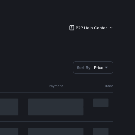
P2P Help Center
Sort By
Price
Payment
Trade