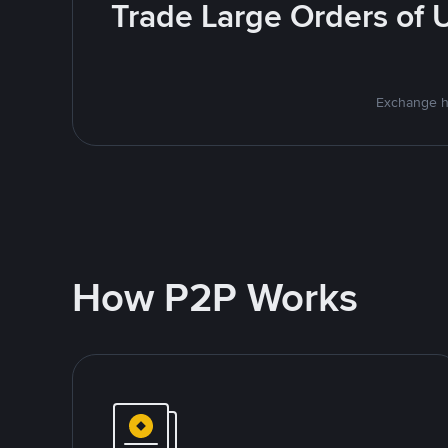
Trade Large Orders of 
Exchange h
How P2P Works