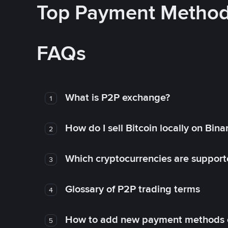
Top Payment Metho
FAQs
What is P2P exchange?
1
How do I sell Bitcoin locally on Bin
2
Which cryptocurrencies are support
3
Glossary of P2P trading terms
4
How to add new payment methods 
5