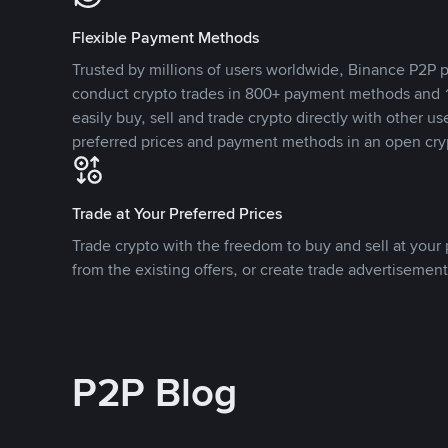
Flexible Payment Methods
Trusted by millions of users worldwide, Binance P2P p
conduct crypto trades in 800+ payment methods and 1
easily buy, sell and trade crypto directly with other use
preferred prices and payment methods in an open cry
Trade at Your Preferred Prices
Trade crypto with the freedom to buy and sell at your p
from the existing offers, or create trade advertisement
P2P Blog