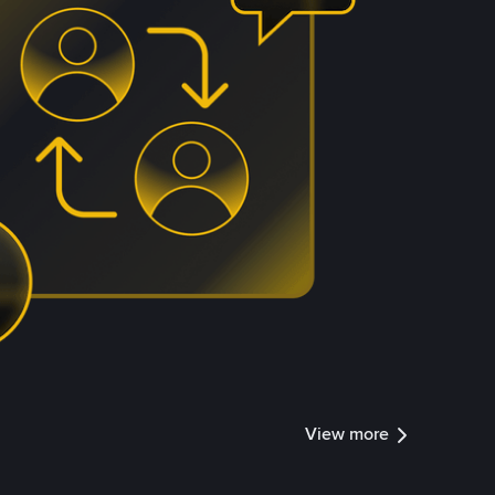
View more