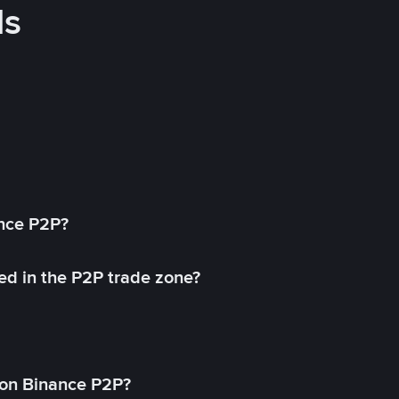
ds
ance P2P?
ed in the P2P trade zone?
on Binance P2P?