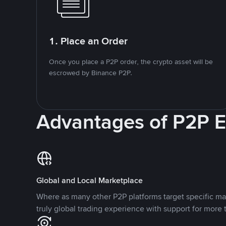
1. Place an Order
Once you place a P2P order, the crypto asset will be
escrowed by Binance P2P.
Advantages of P2P 
Global and Local Marketplace
Where as many other P2P platforms target specific ma
truly global trading experience with support for more 