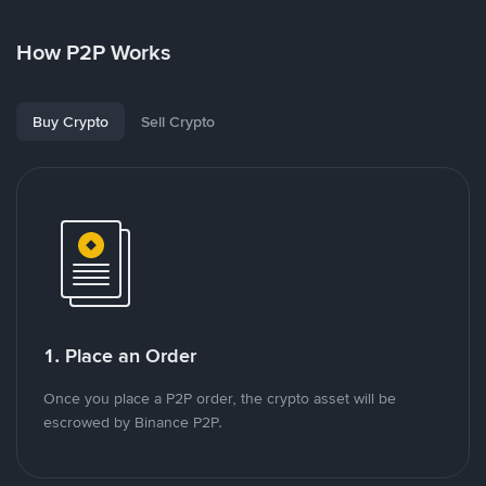
How P2P Works
Buy Crypto
Sell Crypto
1. Place an Order
Once you place a P2P order, the crypto asset will be
escrowed by Binance P2P.