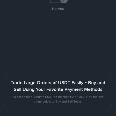
No Ads
Trade Large Orders of USDT Easily - Buy and
Sell Using Your Favorite Payment Methods
Exchange high-volume USDT on Binance P2P Block. Find the best
offers below to Buy and Sell Tether