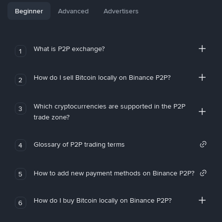
Beginner
Advanced
Advertisers
What is P2P exchange?
1
How do I sell Bitcoin locally on Binance P2P?
2
Which cryptocurrencies are supported in the P2P
3
trade zone?
Glossary of P2P trading terms
4
How to add new payment methods on Binance P2P?
5
How do I buy Bitcoin locally on Binance P2P?
6