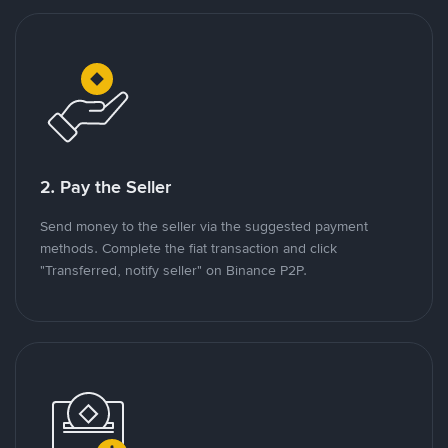
2. Pay the Seller
Send money to the seller via the suggested payment
methods. Complete the fiat transaction and click
"Transferred, notify seller" on Binance P2P.