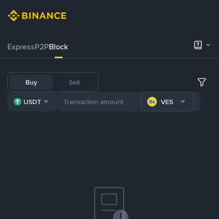
Express
P2P
Block
Buy
Sell
USDT
VES