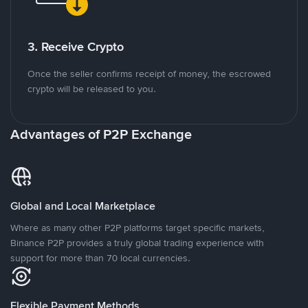
3. Receive Crypto
Once the seller confirms receipt of money, the escrowed
crypto will be released to you.
Advantages of P2P Exchange
Global and Local Marketplace
Where as many other P2P platforms target specific markets,
Binance P2P provides a truly global trading experience with
support for more than 70 local currencies.
Flexible Payment Methods