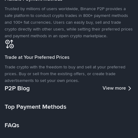
Trusted by millions of users worldwide, Binance P2P provides a
safe platform to conduct crypto trades in 800+ payment methods
and 100+ fiat currencies. Users can easily buy, sell and trade
crypto directly with other users, while setting their preferred prices
and payment methods in an open crypto marketplace.
Trade at Your Preferred Prices
Trade crypto with the freedom to buy and sell at your preferred
prices. Buy or sell from the existing offers, or create trade
advertisements to set your own prices.
P2P Blog
View more
Top Payment Methods
FAQs