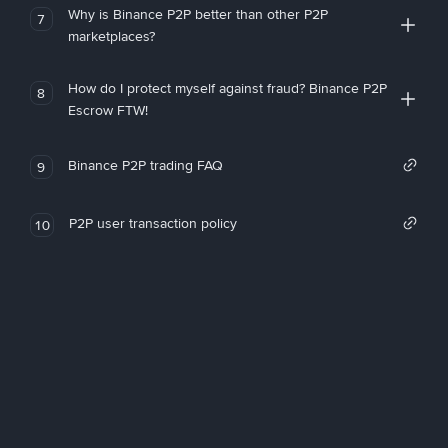
Why is Binance P2P better than other P2P
7
marketplaces?
How do I protect myself against fraud? Binance P2P
8
Escrow FTW!
Binance P2P trading FAQ
9
P2P user transaction policy
10