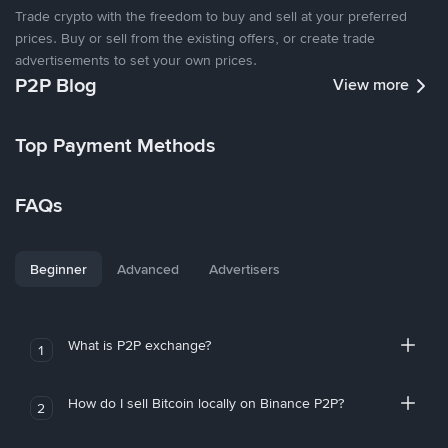
Trade crypto with the freedom to buy and sell at your preferred
prices. Buy or sell from the existing offers, or create trade
advertisements to set your own prices.
P2P Blog
View more
Top Payment Methods
FAQs
Beginner
Advanced
Advertisers
What is P2P exchange?
1
How do I sell Bitcoin locally on Binance P2P?
2