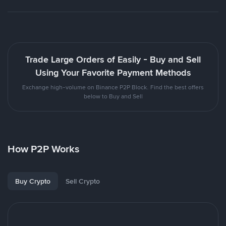
Trade Large Orders of Easily - Buy and Sell
Using Your Favorite Payment Methods
Exchange high-volume on Binance P2P Block. Find the best offers
below to Buy and Sell
How P2P Works
Buy Crypto
Sell Crypto