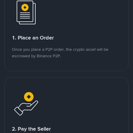
1. Place an Order
Once you place a P2P order, the crypto asset will be
escrowed by Binance P2P.
2. Pay the Seller