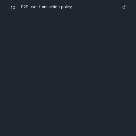
P2P user transaction policy
10