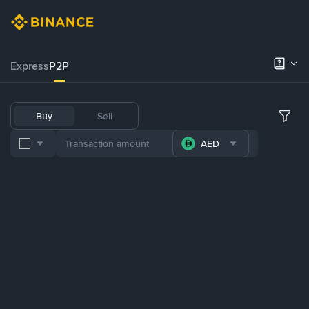
Express
P2P
Buy
Sell
AED