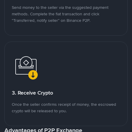
Send money to the seller via the suggested payment
methods. Complete the fiat transaction and click
"Transferred, notify seller" on Binance P2P.
3. Receive Crypto
Once the seller confirms receipt of money, the escrowed
crypto will be released to you.
Advantages of P2P Exchange