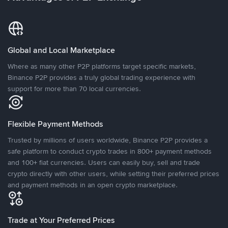
Global and Local Marketplace
Where as many other P2P platforms target specific markets,
Binance P2P provides a truly global trading experience with
support for more than 70 local currencies.
Flexible Payment Methods
Trusted by millions of users worldwide, Binance P2P provides a
safe platform to conduct crypto trades in 800+ payment methods
and 100+ fiat currencies. Users can easily buy, sell and trade
crypto directly with other users, while setting their preferred prices
and payment methods in an open crypto marketplace.
Trade at Your Preferred Prices