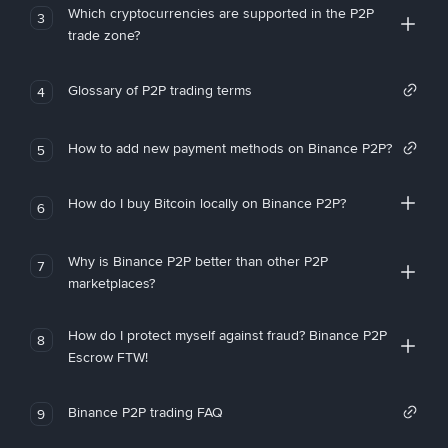
Which cryptocurrencies are supported in the P2P
3
trade zone?
Glossary of P2P trading terms
4
How to add new payment methods on Binance P2P?
5
How do I buy Bitcoin locally on Binance P2P?
6
Why is Binance P2P better than other P2P
7
marketplaces?
How do I protect myself against fraud? Binance P2P
8
Escrow FTW!
Binance P2P trading FAQ
9