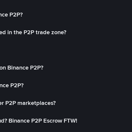
ance P2P?
ed in the P2P trade zone?
on Binance P2P?
ance P2P?
her P2P marketplaces?
aud? Binance P2P Escrow FTW!