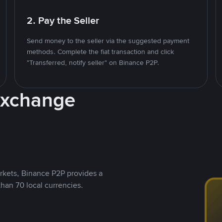
2. Pay the Seller
Send money to the seller via the suggested payment
methods. Complete the fiat transaction and click
"Transferred, notify seller" on Binance P2P.
Exchange
rkets, Binance P2P provides a
than 70 local currencies.