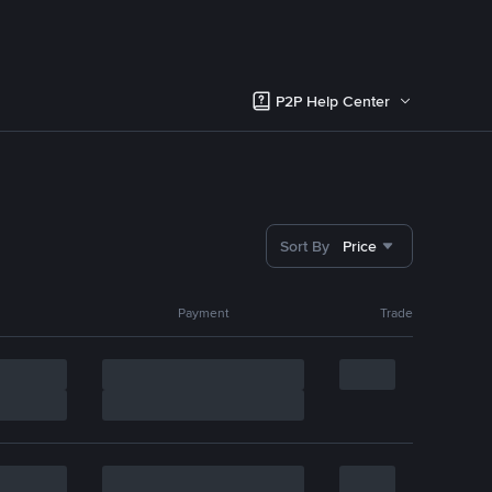
P2P Help Center
Sort By
Price
Payment
Trade