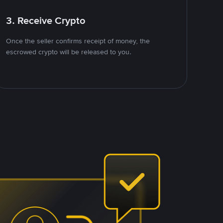
3. Receive Crypto
Once the seller confirms receipt of money, the
escrowed crypto will be released to you.