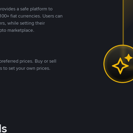
rovides a safe platform to
00+ fiat currencies. Users can
rs, while setting their
pto marketplace.
referred prices. Buy or sell
s to set your own prices.
ds