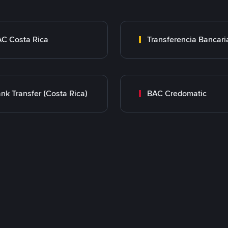
C Costa Rica
nk Transfer (Costa Rica)
BAC Credomatic