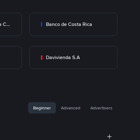
Transferencia Bancaria Costa Rica
Banco de Costa Rica
Davivienda S.A
Beginner
Advanced
Advertisers