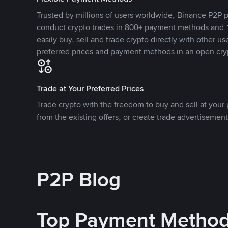
Trusted by millions of users worldwide, Binance P2P p
conduct crypto trades in 800+ payment methods and 1
easily buy, sell and trade crypto directly with other use
preferred prices and payment methods in an open cry
Trade at Your Preferred Prices
Trade crypto with the freedom to buy and sell at your p
from the existing offers, or create trade advertisement
P2P Blog
Top Payment Metho