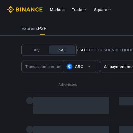
Markets
Trade
Square
Express
P2P
Buy
Sell
USDT
BTC
FDUSD
BNB
ETH
DO
CRC
All payment me
Advertisers