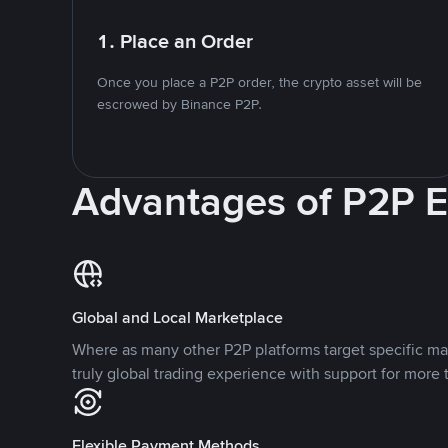
1. Place an Order
Once you place a P2P order, the crypto asset will be
escrowed by Binance P2P.
Advantages of P2P 
Global and Local Marketplace
Where as many other P2P platforms target specific ma
truly global trading experience with support for more 
Flexible Payment Methods