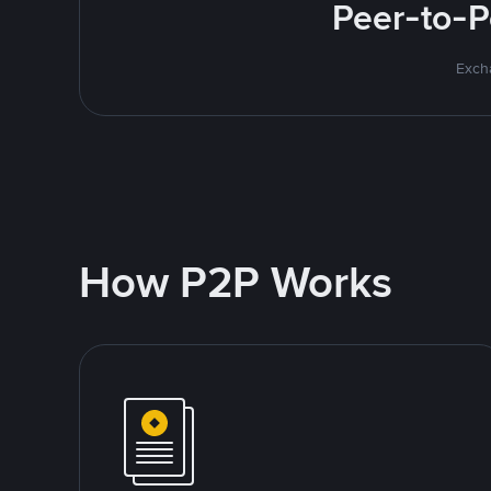
Peer-to-P
Excha
How P2P Works