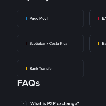
Pago Movil
BA
Scotiabank Costa Rica
Ba
Bank Transfer
FAQs
What is P2P exchange?
1