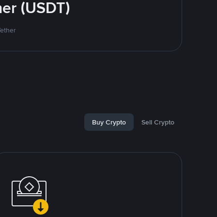
her (USDT)
Tether
Buy Crypto
Sell Crypto