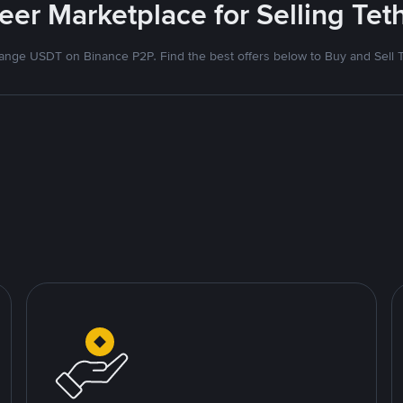
eer Marketplace for Selling Tet
nge USDT on Binance P2P. Find the best offers below to Buy and Sell 