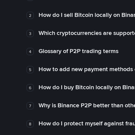
How do I sell Bitcoin locally on Bin
2
Which cryptocurrencies are support
3
Glossary of P2P trading terms
4
How to add new payment methods 
5
How do I buy Bitcoin locally on Bin
6
Why is Binance P2P better than ot
7
How do I protect myself against fr
8