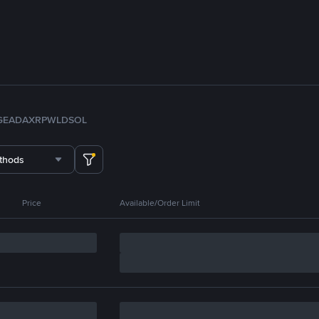
GE
ADA
XRP
WLD
SOL
thods
Price
Available/Order Limit