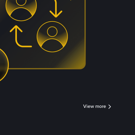
View more