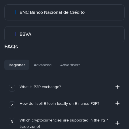
BNC Banco Nacional de Crédito
BBVA
FAQs
Beginner
Advanced
Advertisers
What is P2P exchange?
1
How do I sell Bitcoin locally on Binance P2P?
2
Which cryptocurrencies are supported in the P2P
3
trade zone?