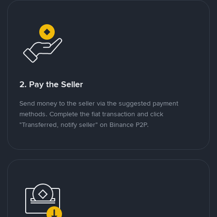
2. Pay the Seller
Send money to the seller via the suggested payment
methods. Complete the fiat transaction and click
"Transferred, notify seller" on Binance P2P.