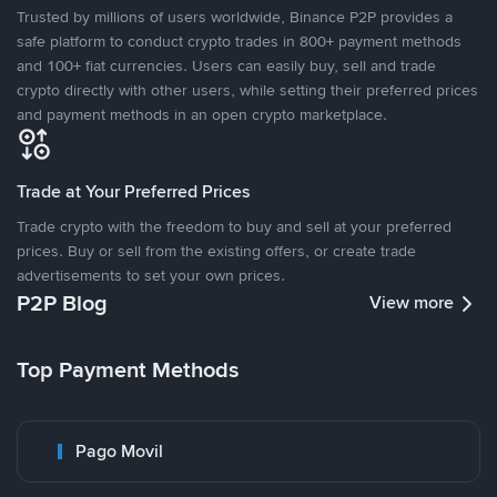
Trusted by millions of users worldwide, Binance P2P provides a
safe platform to conduct crypto trades in 800+ payment methods
and 100+ fiat currencies. Users can easily buy, sell and trade
crypto directly with other users, while setting their preferred prices
and payment methods in an open crypto marketplace.
Trade at Your Preferred Prices
Trade crypto with the freedom to buy and sell at your preferred
prices. Buy or sell from the existing offers, or create trade
advertisements to set your own prices.
P2P Blog
View more
Top Payment Methods
Pago Movil