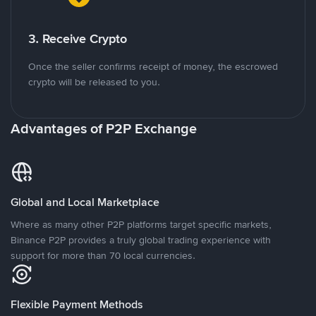
3. Receive Crypto
Once the seller confirms receipt of money, the escrowed
crypto will be released to you.
Advantages of P2P Exchange
Global and Local Marketplace
Where as many other P2P platforms target specific markets,
Binance P2P provides a truly global trading experience with
support for more than 70 local currencies.
Flexible Payment Methods