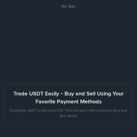
No Ads
Trade USDT Easily - Buy and Sell Using Your
Favorite Payment Methods
Exchange USDT on Binance P2P. Find the best offers below to Buy and
Sell Tether