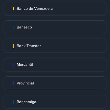
Banco de Venezuela
Banesco
Bank Transfer
Mercantil
Provincial
Bancamiga