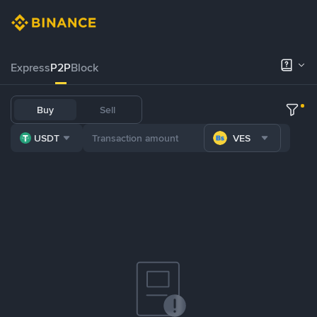
Express
P2P
Block
Buy
Sell
USDT
VES