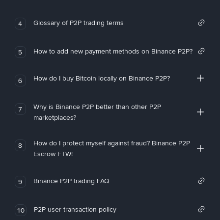
Glossary of P2P trading terms
4
How to add new payment methods on Binance P2P?
5
How do I buy Bitcoin locally on Binance P2P?
6
Why is Binance P2P better than other P2P
7
marketplaces?
How do I protect myself against fraud? Binance P2P
8
Escrow FTW!
Binance P2P trading FAQ
9
P2P user transaction policy
10