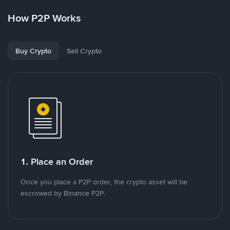
How P2P Works
Buy Crypto
Sell Crypto
1. Place an Order
Once you place a P2P order, the crypto asset will be
escrowed by Binance P2P.