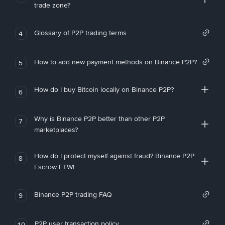
trade zone?
Glossary of P2P trading terms
4
How to add new payment methods on Binance P2P?
5
How do I buy Bitcoin locally on Binance P2P?
6
Why is Binance P2P better than other P2P
7
marketplaces?
How do I protect myself against fraud? Binance P2P
8
Escrow FTW!
Binance P2P trading FAQ
9
P2P user transaction policy
10