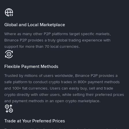
Global and Local Marketplace
Where as many other P2P platforms target specific markets,
Binance P2P provides a truly global trading experience with
support for more than 70 local currencies.
Flexible Payment Methods
Trusted by millions of users worldwide, Binance P2P provides a
safe platform to conduct crypto trades in 800+ payment methods
and 100+ fiat currencies. Users can easily buy, sell and trade
crypto directly with other users, while setting their preferred prices
and payment methods in an open crypto marketplace.
Trade at Your Preferred Prices