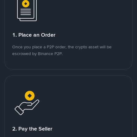
1. Place an Order
Once you place a P2P order, the crypto asset will be
escrowed by Binance P2P.
2. Pay the Seller