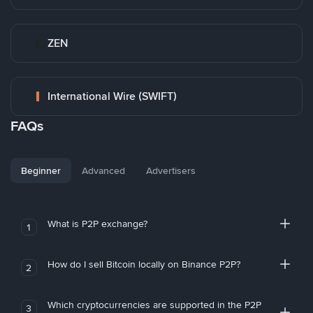
ZEN
International Wire (SWIFT)
FAQs
Beginner
Advanced
Advertisers
What is P2P exchange?
1
How do I sell Bitcoin locally on Binance P2P?
2
Which cryptocurrencies are supported in the P2P
3