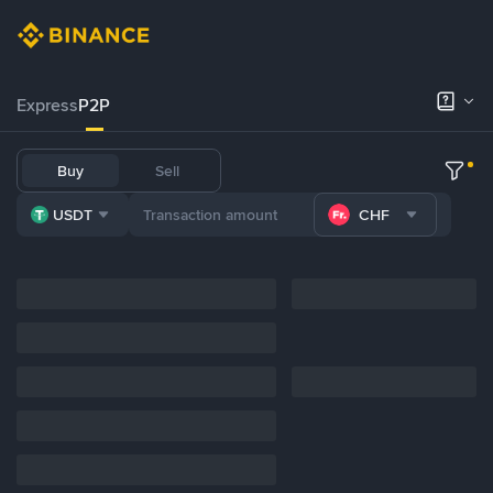
Express
P2P
Buy
Sell
USDT
CHF