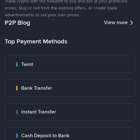
Trade crypto with the freedom to buy and sell at your preferred
prices. Buy or sell from the existing offers, or create trade
advertisements to set your own prices.
P2P Blog
View more
Top Payment Methods
Twint
Bank Transfer
Instant Transfer
Cash Deposit to Bank