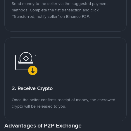
Send money to the seller via the suggested payment
methods. Complete the fiat transaction and click
"Transferred, notify seller" on Binance P2P.
3. Receive Crypto
Once the seller confirms receipt of money, the escrowed
crypto will be released to you.
Advantages of P2P Exchange