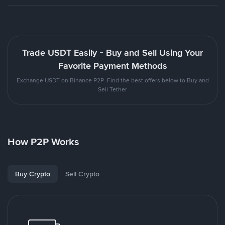
Trade USDT Easily - Buy and Sell Using Your
Favorite Payment Methods
Exchange USDT on Binance P2P. Find the best offers below to Buy and
Sell Tether
How P2P Works
Buy Crypto
Sell Crypto