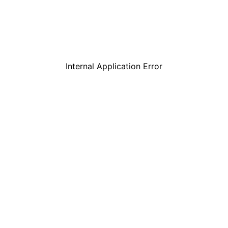
Internal Application Error