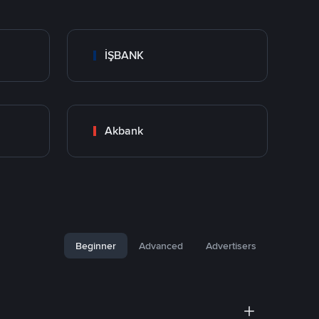
İŞBANK
Akbank
Beginner
Advanced
Advertisers