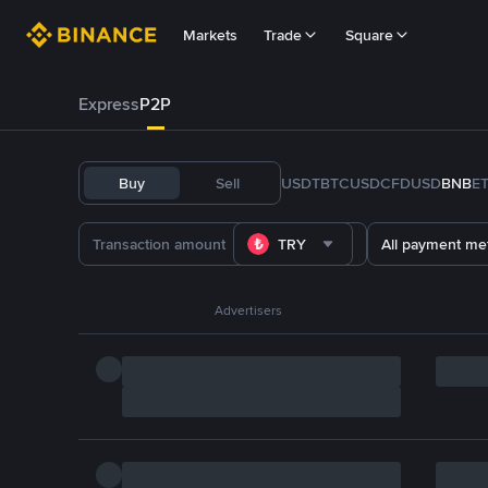
Markets
Trade
Square
Express
P2P
Buy
Sell
USDT
BTC
USDC
FDUSD
BNB
E
TRY
All payment me
Advertisers