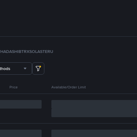
TH
ADA
SHIB
TRX
SOL
ASTER
U
thods
Price
Available/Order Limit