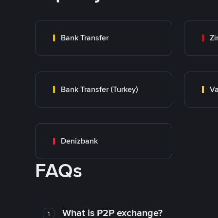
Bank Transfer
Zi
Bank Transfer (Turkey)
Va
Denizbank
FAQs
What is P2P exchange?
1