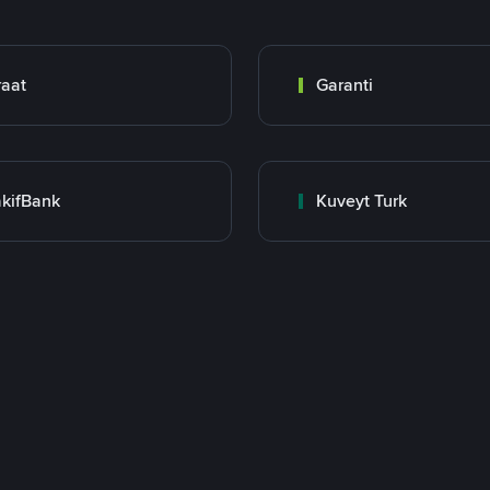
raat
Garanti
kifBank
Kuveyt Turk