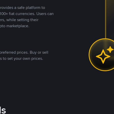
rovides a safe platform to
00+ fiat currencies. Users can
rs, while setting their
pto marketplace.
referred prices. Buy or sell
s to set your own prices.
ds