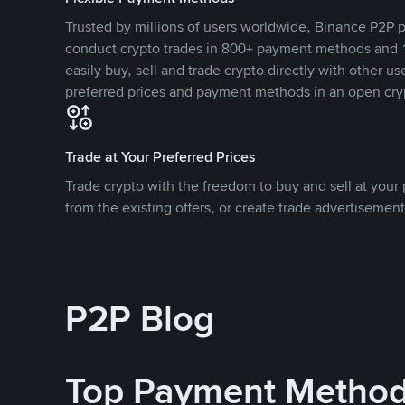
Trusted by millions of users worldwide, Binance P2P p
conduct crypto trades in 800+ payment methods and 1
easily buy, sell and trade crypto directly with other use
preferred prices and payment methods in an open cry
Trade at Your Preferred Prices
Trade crypto with the freedom to buy and sell at your p
from the existing offers, or create trade advertisement
P2P Blog
Top Payment Metho