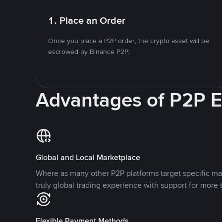
1. Place an Order
Once you place a P2P order, the crypto asset will be
escrowed by Binance P2P.
Advantages of P2P 
Global and Local Marketplace
Where as many other P2P platforms target specific ma
truly global trading experience with support for more 
Flexible Payment Methods