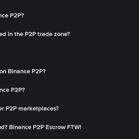
ance P2P?
ed in the P2P trade zone?
on Binance P2P?
ance P2P?
her P2P marketplaces?
aud? Binance P2P Escrow FTW!