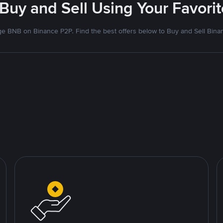
 Buy and Sell Using Your Favor
e BNB on Binance P2P. Find the best offers below to Buy and Sell Bina