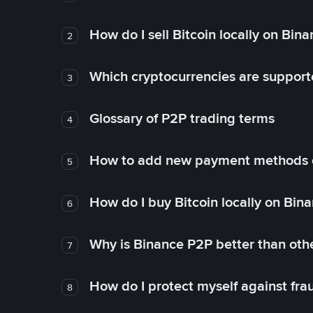
How do I sell Bitcoin locally on Bin
2
Which cryptocurrencies are support
3
Glossary of P2P trading terms
4
How to add new payment methods 
5
How do I buy Bitcoin locally on Bin
6
Why is Binance P2P better than ot
7
How do I protect myself against fr
8