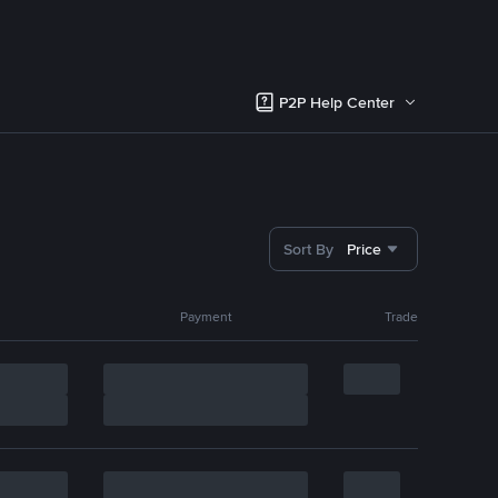
P2P Help Center
Sort By
Price
Payment
Trade