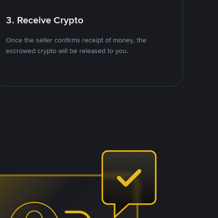
3. Receive Crypto
Once the seller confirms receipt of money, the
escrowed crypto will be released to you.