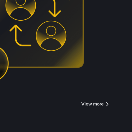
View more