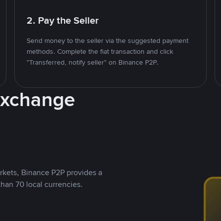
2. Pay the Seller
Send money to the seller via the suggested payment
methods. Complete the fiat transaction and click
"Transferred, notify seller" on Binance P2P.
Exchange
rkets, Binance P2P provides a
than 70 local currencies.