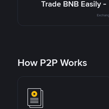
Trade BNB Easily -
Exchang
How P2P Works