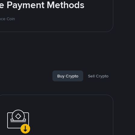
ite Payment Methods
nce Coin
Buy Crypto
Sell Crypto