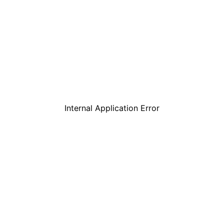
Internal Application Error