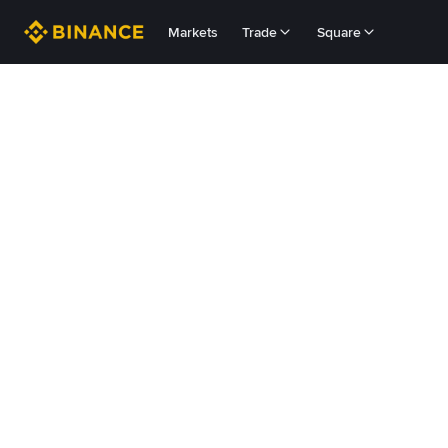
Markets
Trade
Square