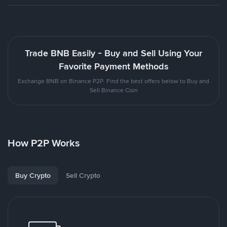
Trade BNB Easily - Buy and Sell Using Your
Favorite Payment Methods
Exchange BNB on Binance P2P. Find the best offers below to Buy and
Sell Binance Coin
How P2P Works
Buy Crypto
Sell Crypto