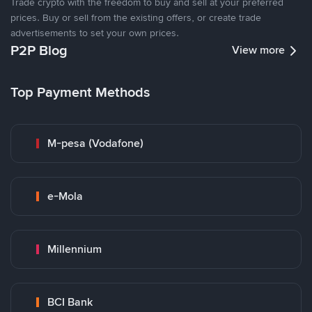
Trade crypto with the freedom to buy and sell at your preferred
prices. Buy or sell from the existing offers, or create trade
advertisements to set your own prices.
P2P Blog
View more
Top Payment Methods
M-pesa (Vodafone)
e-Mola
Millennium
BCI Bank