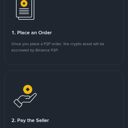
1. Place an Order
Once you place a P2P order, the crypto asset will be
escrowed by Binance P2P.
2. Pay the Seller