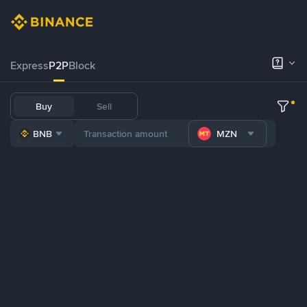
Express
P2P
Block
Buy
Sell
BNB
MZN