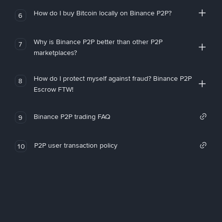
How do I buy Bitcoin locally on Binance P2P?
6
Why is Binance P2P better than other P2P
7
marketplaces?
How do I protect myself against fraud? Binance P2P
8
Escrow FTW!
Binance P2P trading FAQ
9
P2P user transaction policy
10