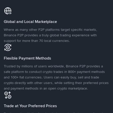
Global and Local Marketplace
Where as many other P2P platforms target specific markets,
Binance P2P provides a truly global trading experience with
support for more than 70 local currencies.
Flexible Payment Methods
Trusted by millions of users worldwide, Binance P2P provides a
safe platform to conduct crypto trades in 800+ payment methods
and 100+ fiat currencies. Users can easily buy, sell and trade
crypto directly with other users, while setting their preferred prices
and payment methods in an open crypto marketplace.
Trade at Your Preferred Prices