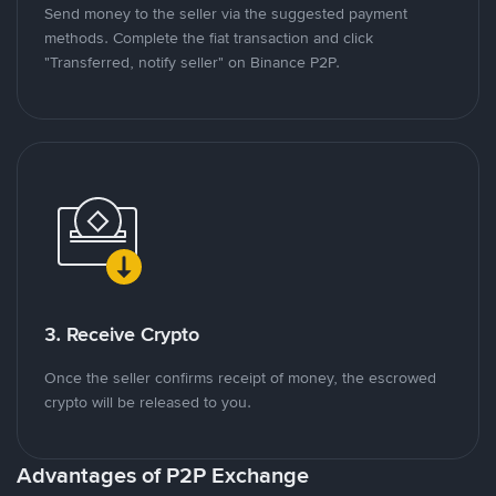
Send money to the seller via the suggested payment
methods. Complete the fiat transaction and click
"Transferred, notify seller" on Binance P2P.
3. Receive Crypto
Once the seller confirms receipt of money, the escrowed
crypto will be released to you.
Advantages of P2P Exchange