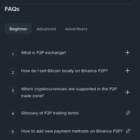
FAQs
Beginner
Advanced
Advertisers
What is P2P exchange?
1
How do I sell Bitcoin locally on Binance P2P?
2
Which cryptocurrencies are supported in the P2P
3
trade zone?
Glossary of P2P trading terms
4
How to add new payment methods on Binance P2P?
5