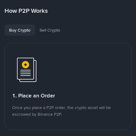
How P2P Works
Buy Crypto
Sell Crypto
1. Place an Order
Once you place a P2P order, the crypto asset will be
escrowed by Binance P2P.