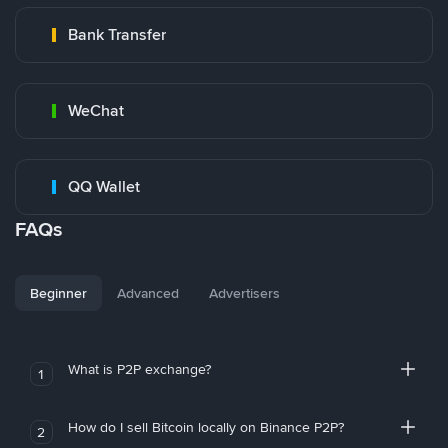
Bank Transfer
WeChat
QQ Wallet
FAQs
Beginner
Advanced
Advertisers
What is P2P exchange?
1
How do I sell Bitcoin locally on Binance P2P?
2