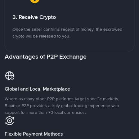
3. Receive Crypto
Once the seller confirms receipt of money, the escrowed
crypto will be released to you.
Advantages of P2P Exchange
Global and Local Marketplace
Where as many other P2P platforms target specific markets,
Binance P2P provides a truly global trading experience with
support for more than 70 local currencies.
Flexible Payment Methods