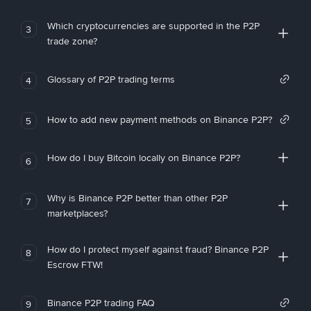
Which cryptocurrencies are supported in the P2P
3
trade zone?
Glossary of P2P trading terms
4
How to add new payment methods on Binance P2P?
5
How do I buy Bitcoin locally on Binance P2P?
6
Why is Binance P2P better than other P2P
7
marketplaces?
How do I protect myself against fraud? Binance P2P
8
Escrow FTW!
Binance P2P trading FAQ
9