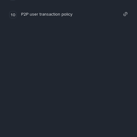
P2P user transaction policy
10