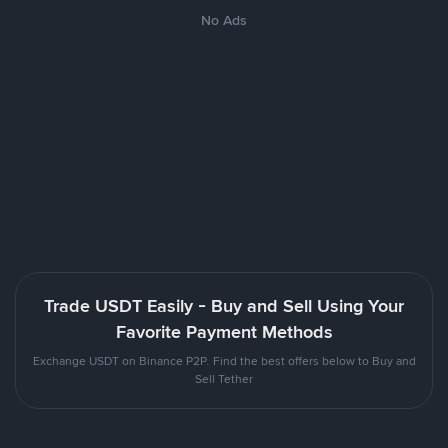
No Ads
Trade USDT Easily - Buy and Sell Using Your
Favorite Payment Methods
Exchange USDT on Binance P2P. Find the best offers below to Buy and
Sell Tether