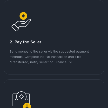
2. Pay the Seller
Send money to the seller via the suggested payment
methods. Complete the fiat transaction and click
"Transferred, notify seller" on Binance P2P.