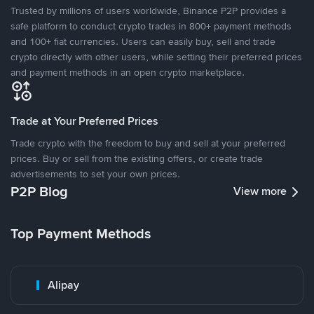
Trusted by millions of users worldwide, Binance P2P provides a
safe platform to conduct crypto trades in 800+ payment methods
and 100+ fiat currencies. Users can easily buy, sell and trade
crypto directly with other users, while setting their preferred prices
and payment methods in an open crypto marketplace.
Trade at Your Preferred Prices
Trade crypto with the freedom to buy and sell at your preferred
prices. Buy or sell from the existing offers, or create trade
advertisements to set your own prices.
P2P Blog
View more
Top Payment Methods
Alipay