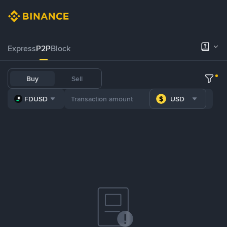
Express
P2P
Block
Buy
Sell
FDUSD
USD