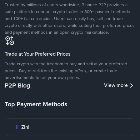
Trusted by millions of users worldwide, Binance P2P provides a
safe platform to conduct crypto trades in 800+ payment methods
and 100+ fiat currencies. Users can easily buy, sell and trade
crypto directly with other users, while setting their preferred prices
and payment methods in an open crypto marketplace.
Trade at Your Preferred Prices
Trade crypto with the freedom to buy and sell at your preferred
prices. Buy or sell from the existing offers, or create trade
advertisements to set your own prices.
P2P Blog
View more
Top Payment Methods
Zinli