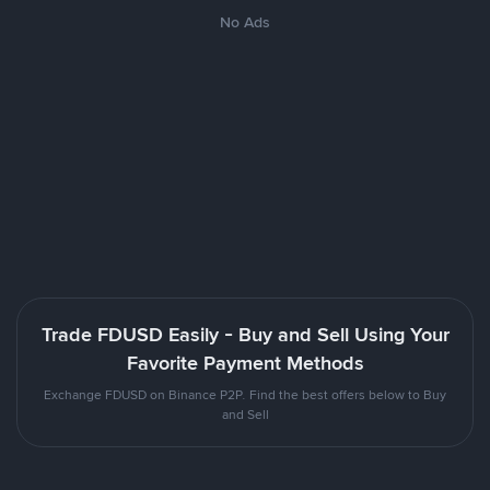
No Ads
Trade FDUSD Easily - Buy and Sell Using Your
Favorite Payment Methods
Exchange FDUSD on Binance P2P. Find the best offers below to Buy
and Sell