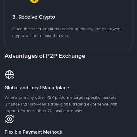
3. Receive Crypto
Once the seller confirms receipt of money, the escrowed
crypto will be released to you.
Advantages of P2P Exchange
Global and Local Marketplace
Where as many other P2P platforms target specific markets,
Binance P2P provides a truly global trading experience with
support for more than 70 local currencies.
Flexible Payment Methods