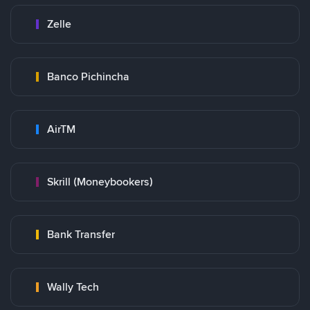
Zelle
Banco Pichincha
AirTM
Skrill (Moneybookers)
Bank Transfer
Wally Tech