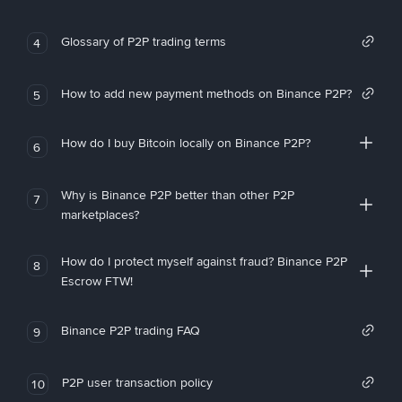
Glossary of P2P trading terms
4
How to add new payment methods on Binance P2P?
5
How do I buy Bitcoin locally on Binance P2P?
6
Why is Binance P2P better than other P2P
7
marketplaces?
How do I protect myself against fraud? Binance P2P
8
Escrow FTW!
Binance P2P trading FAQ
9
P2P user transaction policy
10