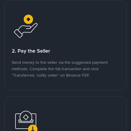
2. Pay the Seller
Send money to the seller via the suggested payment
methods. Complete the fiat transaction and click
"Transferred, notify seller" on Binance P2P.