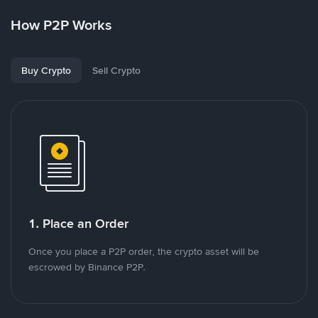
How P2P Works
Buy Crypto
Sell Crypto
1. Place an Order
Once you place a P2P order, the crypto asset will be
escrowed by Binance P2P.