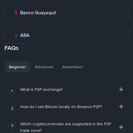
Banco Guayaquil
ABA
FAQs
Beginner
Advanced
Advertisers
What is P2P exchange?
1
How do I sell Bitcoin locally on Binance P2P?
2
Which cryptocurrencies are supported in the P2P
3
trade zone?