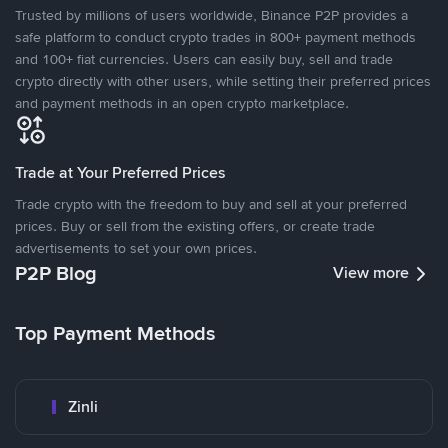
Trusted by millions of users worldwide, Binance P2P provides a
safe platform to conduct crypto trades in 800+ payment methods
and 100+ fiat currencies. Users can easily buy, sell and trade
crypto directly with other users, while setting their preferred prices
and payment methods in an open crypto marketplace.
Trade at Your Preferred Prices
Trade crypto with the freedom to buy and sell at your preferred
prices. Buy or sell from the existing offers, or create trade
advertisements to set your own prices.
P2P Blog
View more
Top Payment Methods
Zinli