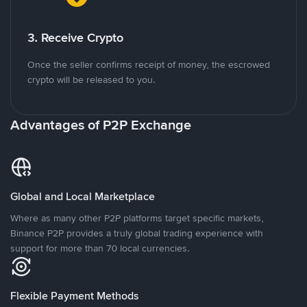
3. Receive Crypto
Once the seller confirms receipt of money, the escrowed
crypto will be released to you.
Advantages of P2P Exchange
Global and Local Marketplace
Where as many other P2P platforms target specific markets,
Binance P2P provides a truly global trading experience with
support for more than 70 local currencies.
Flexible Payment Methods