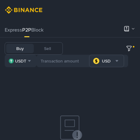
Express
P2P
Block
Buy
Sell
USDT
USD