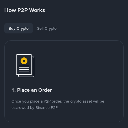
How P2P Works
Buy Crypto
Sell Crypto
1. Place an Order
Once you place a P2P order, the crypto asset will be
escrowed by Binance P2P.