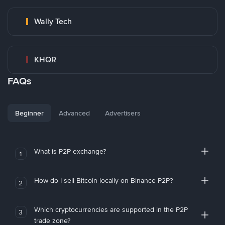
Wally Tech
KHQR
FAQs
Beginner
Advanced
Advertisers
What is P2P exchange?
1
How do I sell Bitcoin locally on Binance P2P?
2
Which cryptocurrencies are supported in the P2P
3
trade zone?