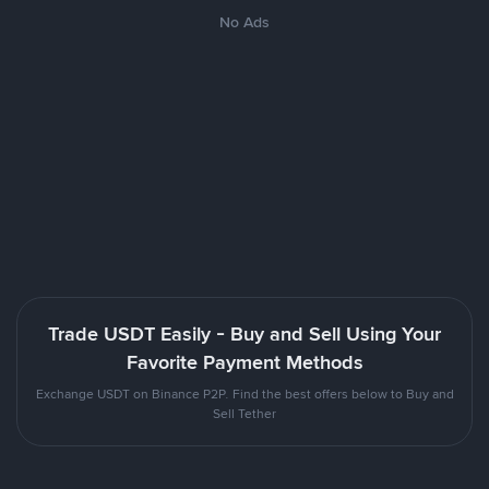
No Ads
Trade USDT Easily - Buy and Sell Using Your
Favorite Payment Methods
Exchange USDT on Binance P2P. Find the best offers below to Buy and
Sell Tether