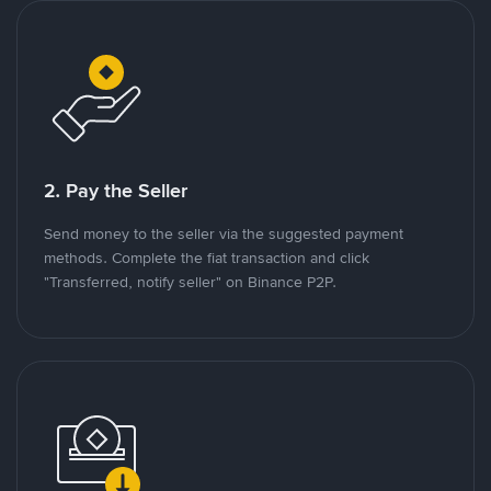
2. Pay the Seller
Send money to the seller via the suggested payment
methods. Complete the fiat transaction and click
"Transferred, notify seller" on Binance P2P.