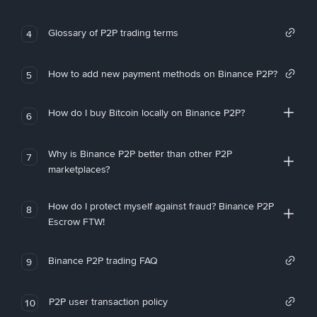
Glossary of P2P trading terms
4
How to add new payment methods on Binance P2P?
5
How do I buy Bitcoin locally on Binance P2P?
6
Why is Binance P2P better than other P2P
7
marketplaces?
How do I protect myself against fraud? Binance P2P
8
Escrow FTW!
Binance P2P trading FAQ
9
P2P user transaction policy
10