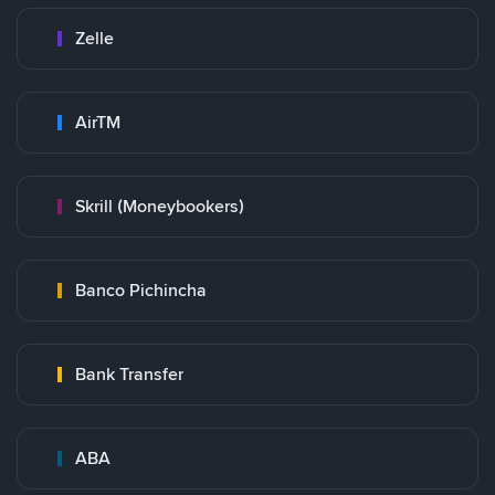
Zelle
AirTM
Skrill (Moneybookers)
Banco Pichincha
Bank Transfer
ABA