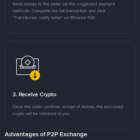
Send money to the seller via the suggested payment
methods. Complete the fiat transaction and click
"Transferred, notify seller" on Binance P2P.
3. Receive Crypto
Once the seller confirms receipt of money, the escrowed
crypto will be released to you.
Advantages of P2P Exchange