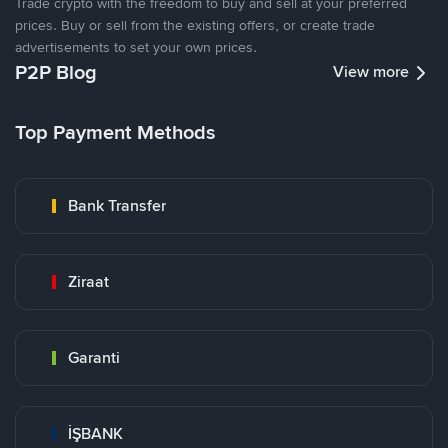
Trade crypto with the freedom to buy and sell at your preferred
prices. Buy or sell from the existing offers, or create trade
advertisements to set your own prices.
P2P Blog
View more
Top Payment Methods
Bank Transfer
Ziraat
Garanti
İŞBANK