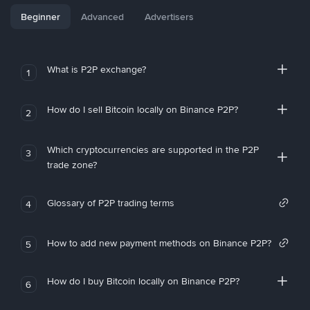
Beginner
Advanced
Advertisers
What is P2P exchange?
1
How do I sell Bitcoin locally on Binance P2P?
2
Which cryptocurrencies are supported in the P2P
3
trade zone?
Glossary of P2P trading terms
4
How to add new payment methods on Binance P2P?
5
How do I buy Bitcoin locally on Binance P2P?
6