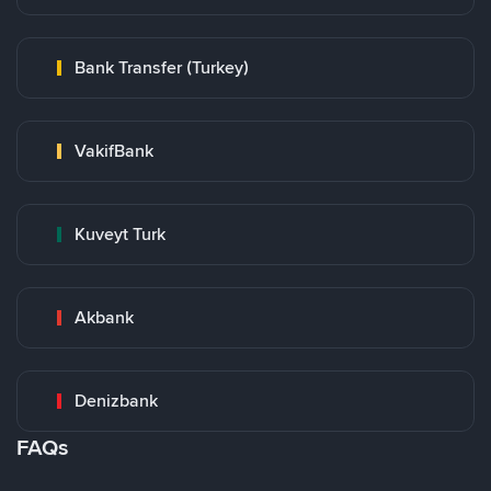
Bank Transfer (Turkey)
VakifBank
Kuveyt Turk
Akbank
Denizbank
FAQs