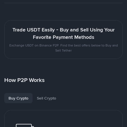
Trade USDT Easily - Buy and Sell Using Your
Favorite Payment Methods
Exchange USDT on Binance P2P. Find the best offers below to Buy and
Sell Tether
How P2P Works
Buy Crypto
Sell Crypto