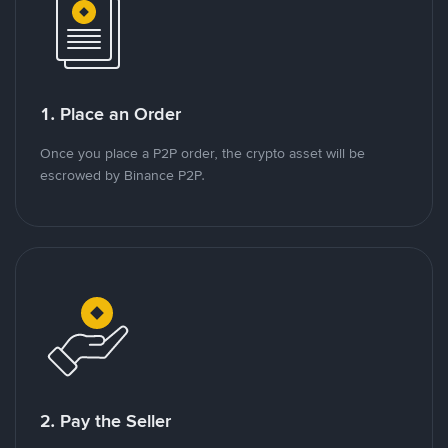
1. Place an Order
Once you place a P2P order, the crypto asset will be
escrowed by Binance P2P.
2. Pay the Seller