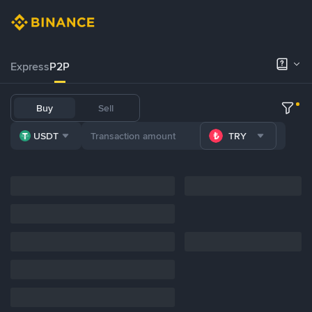
Express
P2P
Buy
Sell
USDT
TRY