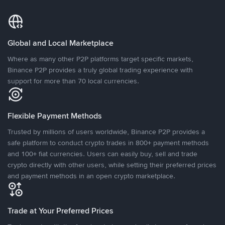
Global and Local Marketplace
Where as many other P2P platforms target specific markets,
Binance P2P provides a truly global trading experience with
support for more than 70 local currencies.
Flexible Payment Methods
Trusted by millions of users worldwide, Binance P2P provides a
safe platform to conduct crypto trades in 800+ payment methods
and 100+ fiat currencies. Users can easily buy, sell and trade
crypto directly with other users, while setting their preferred prices
and payment methods in an open crypto marketplace.
Trade at Your Preferred Prices