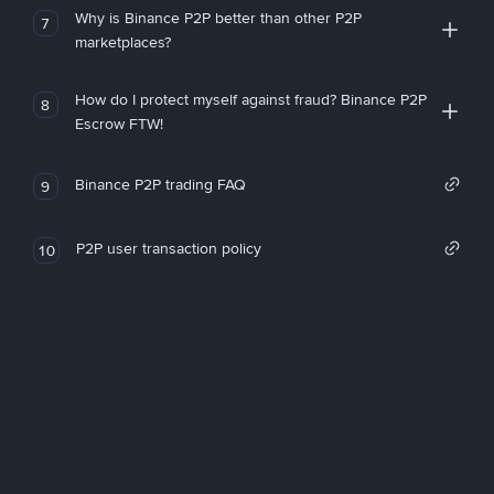
Why is Binance P2P better than other P2P
7
marketplaces?
How do I protect myself against fraud? Binance P2P
8
Escrow FTW!
Binance P2P trading FAQ
9
P2P user transaction policy
10