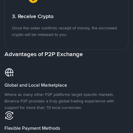
3. Receive Crypto
Once the seller confirms receipt of money, the escrowed
crypto will be released to you.
Advantages of P2P Exchange
Global and Local Marketplace
Where as many other P2P platforms target specific markets,
Binance P2P provides a truly global trading experience with
support for more than 70 local currencies.
Flexible Payment Methods