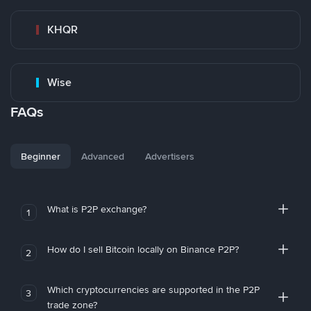
KHQR
Wise
FAQs
Beginner
Advanced
Advertisers
What is P2P exchange?
1
How do I sell Bitcoin locally on Binance P2P?
2
Which cryptocurrencies are supported in the P2P
3
trade zone?