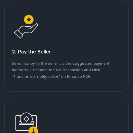
2. Pay the Seller
Send money to the seller via the suggested payment
methods. Complete the fiat transaction and click
"Transferred, notify seller" on Binance P2P.