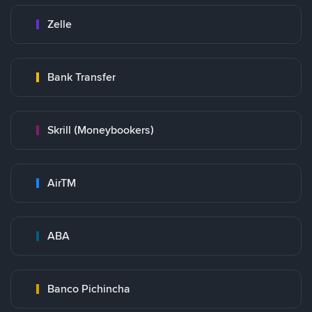
Zelle
Bank Transfer
Skrill (Moneybookers)
AirTM
ABA
Banco Pichincha