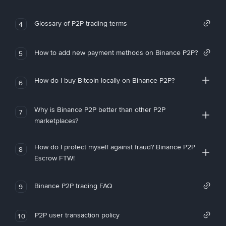
Glossary of P2P trading terms
4
How to add new payment methods on Binance P2P?
5
How do I buy Bitcoin locally on Binance P2P?
6
Why is Binance P2P better than other P2P
7
marketplaces?
How do I protect myself against fraud? Binance P2P
8
Escrow FTW!
Binance P2P trading FAQ
9
P2P user transaction policy
10