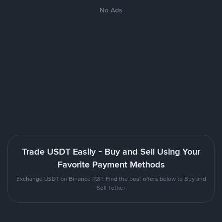
No Ads
Trade USDT Easily - Buy and Sell Using Your
Favorite Payment Methods
Exchange USDT on Binance P2P. Find the best offers below to Buy and
Sell Tether