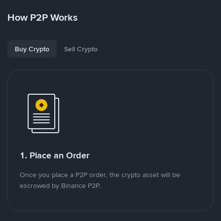
How P2P Works
Buy Crypto
Sell Crypto
1. Place an Order
Once you place a P2P order, the crypto asset will be
escrowed by Binance P2P.