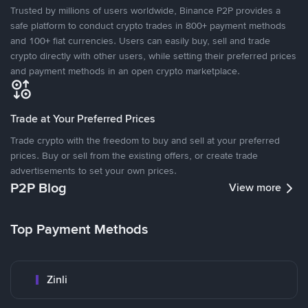
Trusted by millions of users worldwide, Binance P2P provides a
safe platform to conduct crypto trades in 800+ payment methods
and 100+ fiat currencies. Users can easily buy, sell and trade
crypto directly with other users, while setting their preferred prices
and payment methods in an open crypto marketplace.
Trade at Your Preferred Prices
Trade crypto with the freedom to buy and sell at your preferred
prices. Buy or sell from the existing offers, or create trade
advertisements to set your own prices.
P2P Blog
View more
Top Payment Methods
Zinli