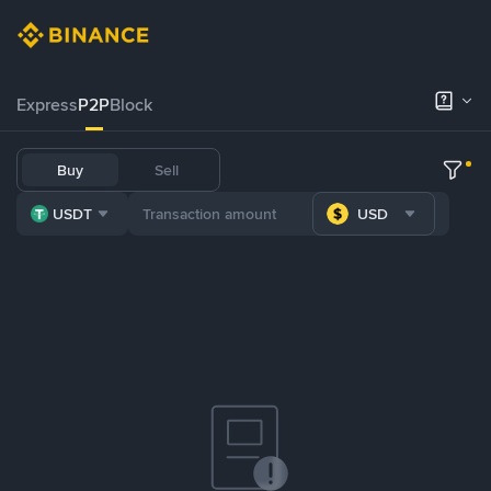
Express
P2P
Block
Buy
Sell
USDT
USD