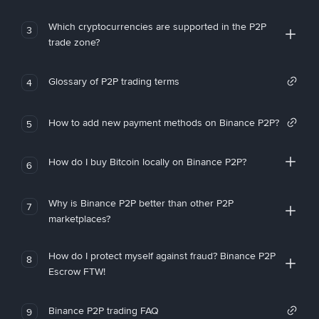
Which cryptocurrencies are supported in the P2P
3
trade zone?
Glossary of P2P trading terms
4
How to add new payment methods on Binance P2P?
5
How do I buy Bitcoin locally on Binance P2P?
6
Why is Binance P2P better than other P2P
7
marketplaces?
How do I protect myself against fraud? Binance P2P
8
Escrow FTW!
Binance P2P trading FAQ
9