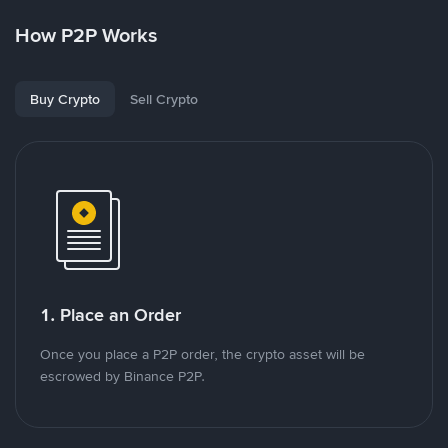
How P2P Works
Buy Crypto
Sell Crypto
1. Place an Order
Once you place a P2P order, the crypto asset will be
escrowed by Binance P2P.