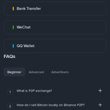
Bank Transfer
WeChat
QQ Wallet
FAQs
Beginner
Advanced
Advertisers
What is P2P exchange?
1
How do I sell Bitcoin locally on Binance P2P?
2