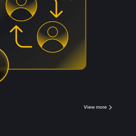
View more