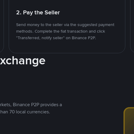
2. Pay the Seller
Send money to the seller via the suggested payment
methods. Complete the fiat transaction and click
"Transferred, notify seller" on Binance P2P.
Exchange
rkets, Binance P2P provides a
than 70 local currencies.