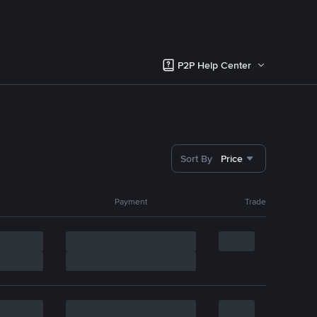
P2P Help Center
Sort By
Price
Payment
Trade