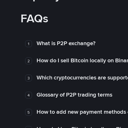
FAQs
What is P2P exchange?
1
How do I sell Bitcoin locally on Bin
2
Which cryptocurrencies are support
3
Glossary of P2P trading terms
4
How to add new payment methods 
5