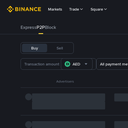
Markets
Trade
Square
Express
P2P
Block
Buy
Sell
AED
All payment me
Advertisers