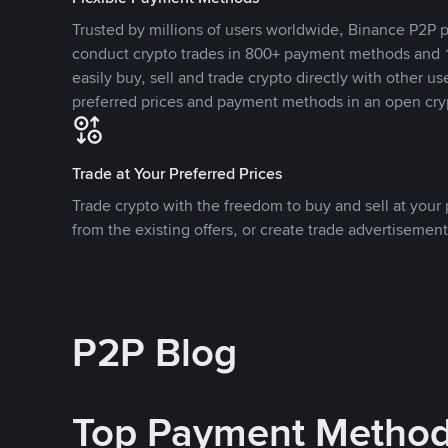
Trusted by millions of users worldwide, Binance P2P p
conduct crypto trades in 800+ payment methods and 1
easily buy, sell and trade crypto directly with other use
preferred prices and payment methods in an open cry
Trade at Your Preferred Prices
Trade crypto with the freedom to buy and sell at your p
from the existing offers, or create trade advertisement
P2P Blog
Top Payment Metho