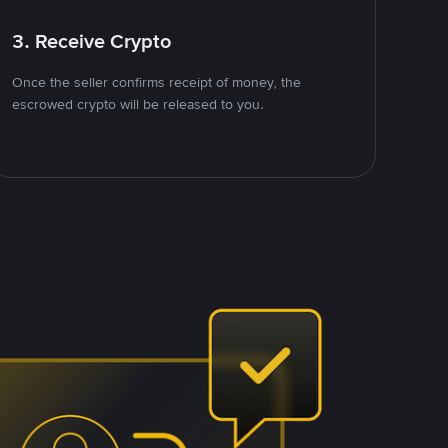
3. Receive Crypto
Once the seller confirms receipt of money, the
escrowed crypto will be released to you.