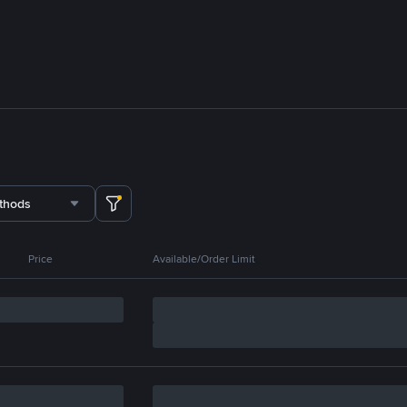
thods
Price
Available/Order Limit