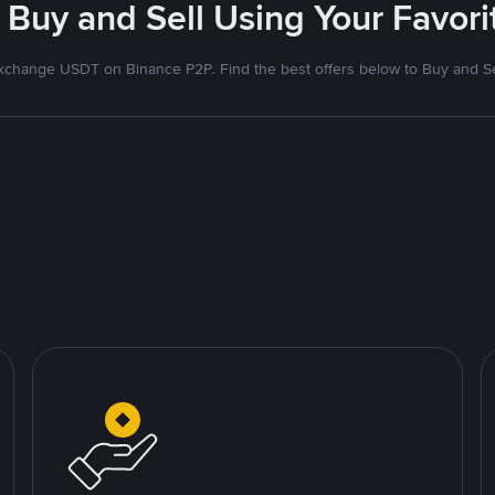
 Buy and Sell Using Your Favo
xchange USDT on Binance P2P. Find the best offers below to Buy and Se