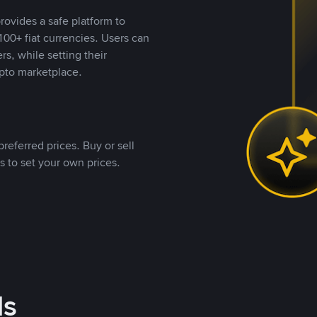
rovides a safe platform to
00+ fiat currencies. Users can
rs, while setting their
pto marketplace.
referred prices. Buy or sell
s to set your own prices.
ds