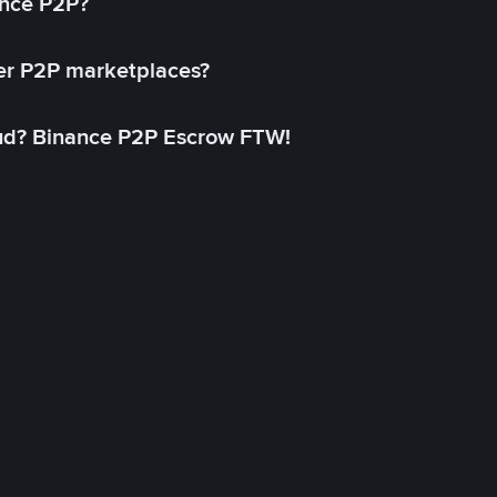
ance P2P?
her P2P marketplaces?
aud? Binance P2P Escrow FTW!