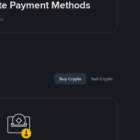
rite Payment Methods
ll
Buy Crypto
Sell Crypto