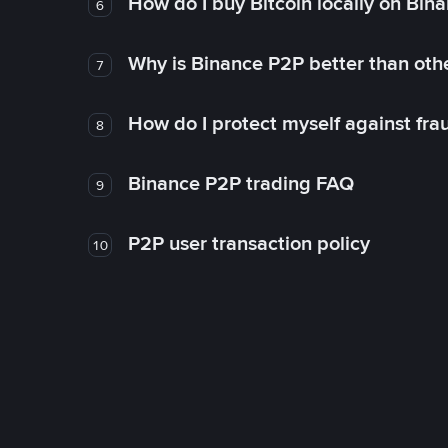
How do I buy Bitcoin locally on Bin
6
Why is Binance P2P better than ot
7
How do I protect myself against fr
8
Binance P2P trading FAQ
9
P2P user transaction policy
10