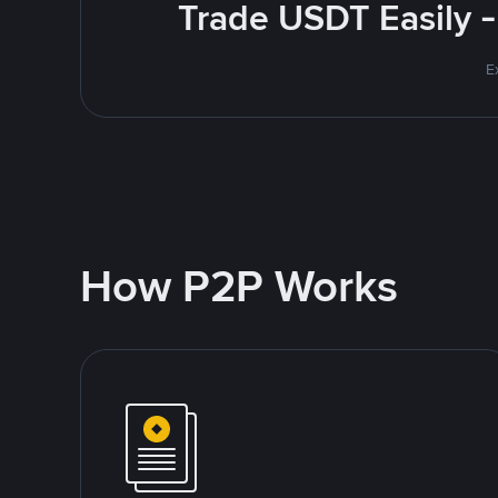
Trade USDT Easily -
E
How P2P Works