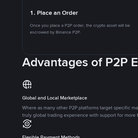
1. Place an Order
Once you place a P2P order, the crypto asset will be
escrowed by Binance P2P.
Advantages of P2P 
Global and Local Marketplace
Where as many other P2P platforms target specific ma
truly global trading experience with support for more 
Flexible Payment Methods