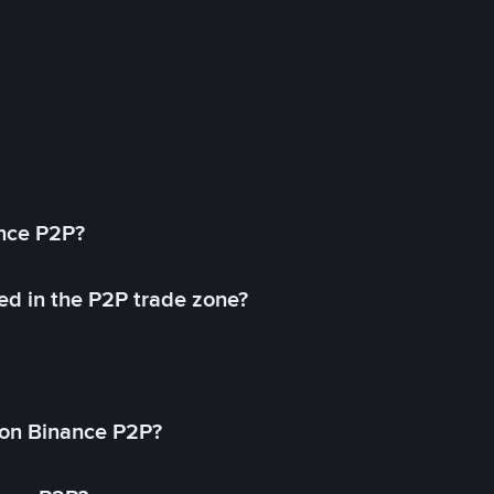
ance P2P?
ed in the P2P trade zone?
on Binance P2P?