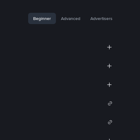
Beginner
Advanced
Advertisers